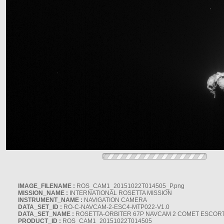
IMAGE_FILENAME :
ROS_CAM1_20151022T014505_P.png
MISSION_NAME :
INTERNATIONAL ROSETTA MISSION
INSTRUMENT_NAME :
NAVIGATION CAMERA
DATA_SET_ID :
RO-C-NAVCAM-2-ESC4-MTP022-V1.0
DATA_SET_NAME :
ROSETTA-ORBITER 67P NAVCAM 2 COMET ESCORT 
PRODUCT_ID :
ROS_CAM1_20151022T014505