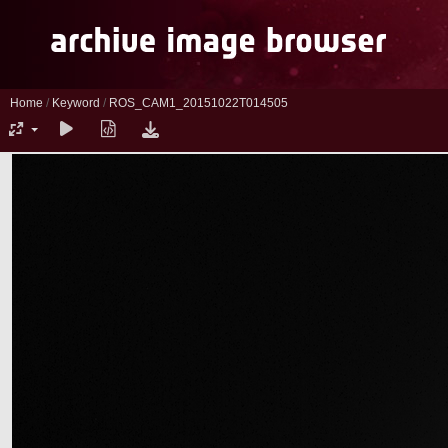
Home
/
Keyword
/
ROS_CAM1_20151022T014505