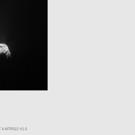
4 MTP022 V1.0