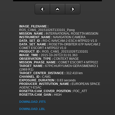
IMAGE_FILENAME :
ROS_CAM1_20151026T133101_P.png
MISSION_NAME :
INTERNATIONAL ROSETTA MISSION
INSTRUMENT_NAME :
NAVIGATION CAMERA
DATA_SET_ID :
RO-C-NAVCAM-2-ESC4-MTP022-V1.0
DATA_SET_NAME :
ROSETTA-ORBITER 67P NAVCAM 2
COMET ESCORT 4 MTP022 V1.0
PRODUCT_ID :
ROS_CAM1_20151026T133101
IMAGE_TIME :
2015-10-26T13:31:01.363
OBSERVATION_TYPE :
CONTEXT IMAGE
MISSION_PHASE_NAME :
COMET ESCORT 4 MTP022
TARGET_NAME :
67P/CHURYUMOV-GERASIMENKO 1
(1969 R1)
TARGET_CENTER_DISTANCE :
312.410 km
CHANNEL_ID :
CAM1
EXPOSURE_DURATION :
0.83 seconds
PRODUCER_INSTITUTION_NAME :
EUROPEAN SPACE
AGENCY-ESAC
ROSETTA:CAM_COVER_POSITION :
FOC_ATT
ROSETTA:CAM_GAIN :
HIGH
DOWNLOAD .FITS
DOWNLOAD .LBL