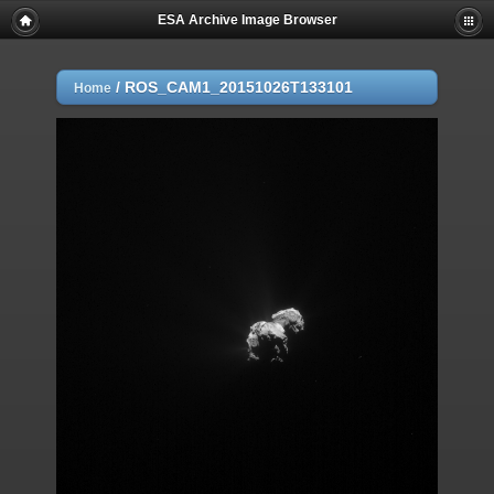
ESA Archive Image Browser
/
ROS_CAM1_20151026T133101
Home