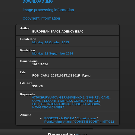
DOWNLOAD .IMG
Image processing information
Copyright information
Author
EUROPEAN SPACE AGENCY-ESAC
Created on
Monday 26 October 2015
Posted on
Monday 12 September 2016
Dimensions
1024*1024
File
ROS_CAM1_20151026T133101F._P.png
File size
558 KB
Keywords
67P/CHURYUMOV-GERASIMENKO 1 (1969 R1)
,
CAM1
,
COMET ESCORT 4 MTP022
,
CONTEXT IMAGE
,
FOC_ATT
,
INTERNATIONAL ROSETTA MISSION
,
NAVIGATION CAMERA
Albums
ROSETTA
/
NAVCAM
/
Comet phase
/
Postlanding phase
/
COMET ESCORT 4 MTP022