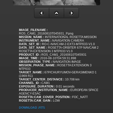
IMAGE_FILENAME :
ROS_CAM1_20160810T045931_P.png
MISSION_NAME :
INTERNATIONAL ROSETTA MISSION
INSTRUMENT_NAME :
NAVIGATION CAMERA
DATA_SET_ID :
RO-C-NAVCAM-2-EXT3-MTP033-V1.0
DATA_SET_NAME :
ROSETTA-ORBITER 67P NAVCAM 2
ROSETTA EXTENSION 3 MTP033 V1.0
PRODUCT_ID :
ROS_CAM1_20160810T045931
IMAGE_TIME :
2016-08-10T04:59:31.898
OBSERVATION_TYPE :
NAVIGATION IMAGE
MISSION_PHASE_NAME :
ROSETTA EXTENSION 3
MTP033
TARGET_NAME :
67P/CHURYUMOV-GERASIMENKO 1
(1969 R1)
TARGET_CENTER_DISTANCE :
10.708 km
CHANNEL_ID :
CAM1
EXPOSURE_DURATION :
0.01 seconds
PRODUCER_INSTITUTION_NAME :
EUROPEAN SPACE
AGENCY-ESAC
ROSETTA:CAM_COVER_POSITION :
FOC_NATT
ROSETTA:CAM_GAIN :
LOW
DOWNLOAD .FITS