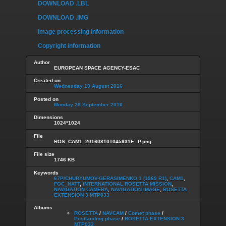
DOWNLOAD .LBL
DOWNLOAD .IMG
Image processing information
Copyright information
Author
EUROPEAN SPACE AGENCY-ESAC
Created on
Wednesday 10 August 2016
Posted on
Monday 26 September 2016
Dimensions
1024*1024
File
ROS_CAM1_20160810T045931F._P.png
File size
1746 KB
Keywords
67P/CHURYUMOV-GERASIMENKO 1 (1969 R1)
,
CAM1
,
FOC_NATT
,
INTERNATIONAL ROSETTA MISSION
,
NAVIGATION CAMERA
,
NAVIGATION IMAGE
,
ROSETTA
EXTENSION 3 MTP033
Albums
ROSETTA
/
NAVCAM
/
Comet phase
/
Postlanding phase
/
ROSETTA EXTENSION 3
MTP033