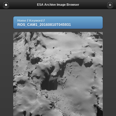
ESA Archive Image Browser
/
/
Home
Keyword
ROS_CAM1_20160810T045931