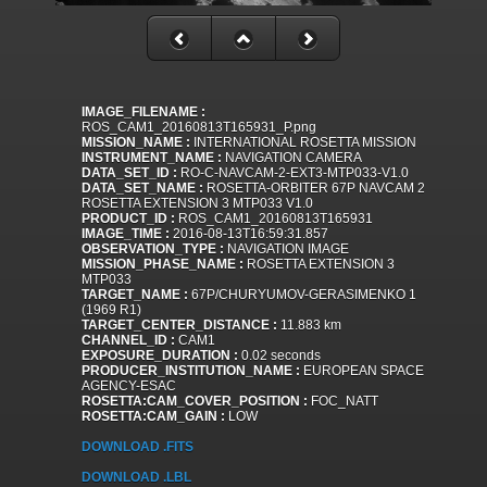
IMAGE_FILENAME :
ROS_CAM1_20160813T165931_P.png
MISSION_NAME :
INTERNATIONAL ROSETTA MISSION
INSTRUMENT_NAME :
NAVIGATION CAMERA
DATA_SET_ID :
RO-C-NAVCAM-2-EXT3-MTP033-V1.0
DATA_SET_NAME :
ROSETTA-ORBITER 67P NAVCAM 2
ROSETTA EXTENSION 3 MTP033 V1.0
PRODUCT_ID :
ROS_CAM1_20160813T165931
IMAGE_TIME :
2016-08-13T16:59:31.857
OBSERVATION_TYPE :
NAVIGATION IMAGE
MISSION_PHASE_NAME :
ROSETTA EXTENSION 3
MTP033
TARGET_NAME :
67P/CHURYUMOV-GERASIMENKO 1
(1969 R1)
TARGET_CENTER_DISTANCE :
11.883 km
CHANNEL_ID :
CAM1
EXPOSURE_DURATION :
0.02 seconds
PRODUCER_INSTITUTION_NAME :
EUROPEAN SPACE
AGENCY-ESAC
ROSETTA:CAM_COVER_POSITION :
FOC_NATT
ROSETTA:CAM_GAIN :
LOW
DOWNLOAD .FITS
DOWNLOAD .LBL