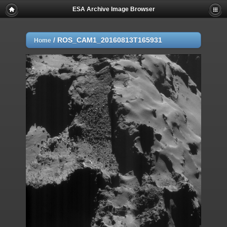
ESA Archive Image Browser
/
ROS_CAM1_20160813T165931
Home