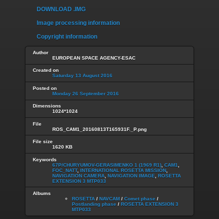
DOWNLOAD .IMG
Image processing information
Copyright information
Author
EUROPEAN SPACE AGENCY-ESAC
Created on
Saturday 13 August 2016
Posted on
Monday 26 September 2016
Dimensions
1024*1024
File
ROS_CAM1_20160813T165931F._P.png
File size
1620 KB
Keywords
67P/CHURYUMOV-GERASIMENKO 1 (1969 R1)
,
CAM1
,
FOC_NATT
,
INTERNATIONAL ROSETTA MISSION
,
NAVIGATION CAMERA
,
NAVIGATION IMAGE
,
ROSETTA
EXTENSION 3 MTP033
Albums
ROSETTA
/
NAVCAM
/
Comet phase
/
Postlanding phase
/
ROSETTA EXTENSION 3
MTP033