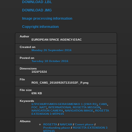
DOWNLOAD .LBL
DOWNLOAD .IMG
Image processing information
Copyright information
Author
EUROPEAN SPACE AGENCY-ESAC
Created on
Monday 26 September 2016
Posted on
Tuesday 18 October 2016
Dimensions
1024*1024
File
ROS_CAM1_20160926T131032F._P.png
File size
696 KB
Keywords
67P/CHURYUMOV-GERASIMENKO 1 (1969 R1)
,
CAM1
,
FOC_NATT
,
INTERNATIONAL ROSETTA MISSION
,
NAVIGATION CAMERA
,
NAVIGATION IMAGE
,
ROSETTA
EXTENSION 3 MTP035
Albums
ROSETTA
/
NAVCAM
/
Comet phase
/
Postlanding phase
/
ROSETTA EXTENSION 3
MTP035