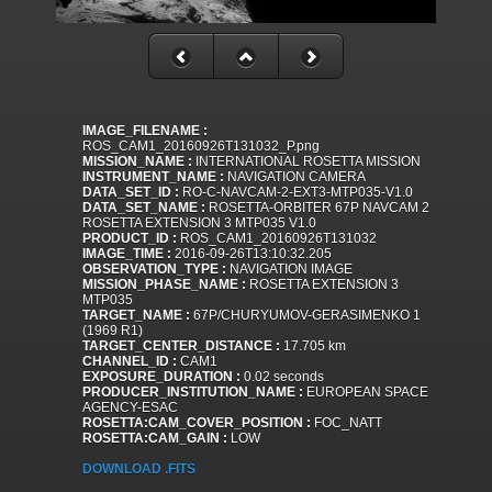
IMAGE_FILENAME :
ROS_CAM1_20160926T131032_P.png
MISSION_NAME :
INTERNATIONAL ROSETTA MISSION
INSTRUMENT_NAME :
NAVIGATION CAMERA
DATA_SET_ID :
RO-C-NAVCAM-2-EXT3-MTP035-V1.0
DATA_SET_NAME :
ROSETTA-ORBITER 67P NAVCAM 2
ROSETTA EXTENSION 3 MTP035 V1.0
PRODUCT_ID :
ROS_CAM1_20160926T131032
IMAGE_TIME :
2016-09-26T13:10:32.205
OBSERVATION_TYPE :
NAVIGATION IMAGE
MISSION_PHASE_NAME :
ROSETTA EXTENSION 3
MTP035
TARGET_NAME :
67P/CHURYUMOV-GERASIMENKO 1
(1969 R1)
TARGET_CENTER_DISTANCE :
17.705 km
CHANNEL_ID :
CAM1
EXPOSURE_DURATION :
0.02 seconds
PRODUCER_INSTITUTION_NAME :
EUROPEAN SPACE
AGENCY-ESAC
ROSETTA:CAM_COVER_POSITION :
FOC_NATT
ROSETTA:CAM_GAIN :
LOW
DOWNLOAD .FITS