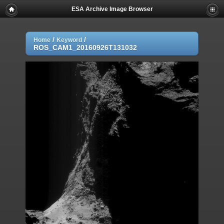
ESA Archive Image Browser
/
/
Home
Keyword
ROS_CAM1_20160926T131032