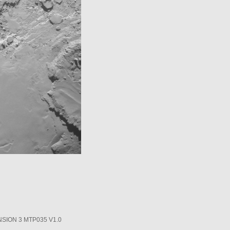
SION 3 MTP035 V1.0