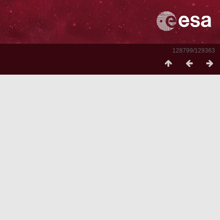
128799/129363