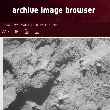
Home
/
ROS_CAM1_20160927T173032