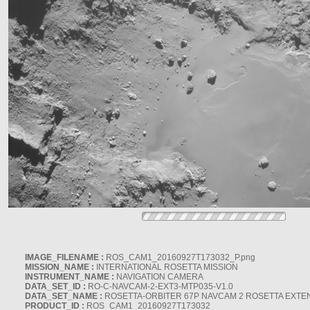
IMAGE_FILENAME :
ROS_CAM1_20160927T173032_P.png
MISSION_NAME :
INTERNATIONAL ROSETTA MISSION
INSTRUMENT_NAME :
NAVIGATION CAMERA
DATA_SET_ID :
RO-C-NAVCAM-2-EXT3-MTP035-V1.0
DATA_SET_NAME :
ROSETTA-ORBITER 67P NAVCAM 2 ROSETTA EXTEN
PRODUCT_ID :
ROS_CAM1_20160927T173032