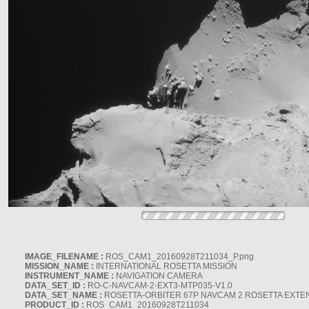
IMAGE_FILENAME :
ROS_CAM1_20160928T211034_P.png
MISSION_NAME :
INTERNATIONAL ROSETTA MISSION
INSTRUMENT_NAME :
NAVIGATION CAMERA
DATA_SET_ID :
RO-C-NAVCAM-2-EXT3-MTP035-V1.0
DATA_SET_NAME :
ROSETTA-ORBITER 67P NAVCAM 2 ROSETTA EXTEN
PRODUCT_ID :
ROS_CAM1_20160928T211034