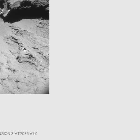
SION 3 MTP035 V1.0