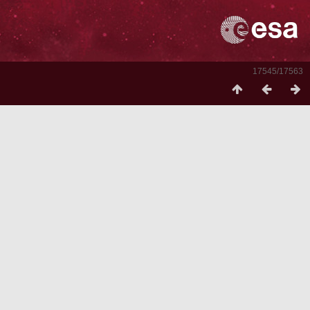
17545/17563