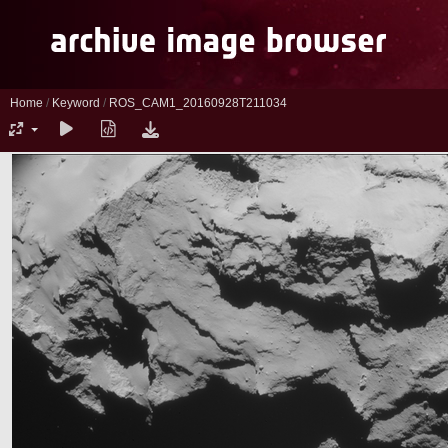
Home
/
Keyword
/
ROS_CAM1_20160928T211034