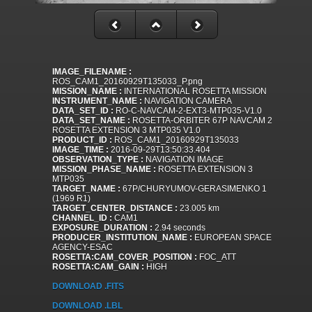
IMAGE_FILENAME :
ROS_CAM1_20160929T135033_P.png
MISSION_NAME :
INTERNATIONAL ROSETTA MISSION
INSTRUMENT_NAME :
NAVIGATION CAMERA
DATA_SET_ID :
RO-C-NAVCAM-2-EXT3-MTP035-V1.0
DATA_SET_NAME :
ROSETTA-ORBITER 67P NAVCAM 2
ROSETTA EXTENSION 3 MTP035 V1.0
PRODUCT_ID :
ROS_CAM1_20160929T135033
IMAGE_TIME :
2016-09-29T13:50:33.404
OBSERVATION_TYPE :
NAVIGATION IMAGE
MISSION_PHASE_NAME :
ROSETTA EXTENSION 3
MTP035
TARGET_NAME :
67P/CHURYUMOV-GERASIMENKO 1
(1969 R1)
TARGET_CENTER_DISTANCE :
23.005 km
CHANNEL_ID :
CAM1
EXPOSURE_DURATION :
2.94 seconds
PRODUCER_INSTITUTION_NAME :
EUROPEAN SPACE
AGENCY-ESAC
ROSETTA:CAM_COVER_POSITION :
FOC_ATT
ROSETTA:CAM_GAIN :
HIGH
DOWNLOAD .FITS
DOWNLOAD .LBL