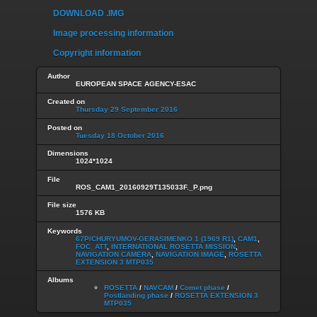
DOWNLOAD .IMG
Image processing information
Copyright information
Author
EUROPEAN SPACE AGENCY-ESAC
Created on
Thursday 29 September 2016
Posted on
Tuesday 18 October 2016
Dimensions
1024*1024
File
ROS_CAM1_20160929T135033F._P.png
File size
1576 KB
Keywords
67P/CHURYUMOV-GERASIMENKO 1 (1969 R1)
,
CAM1
,
FOC_ATT
,
INTERNATIONAL ROSETTA MISSION
,
NAVIGATION CAMERA
,
NAVIGATION IMAGE
,
ROSETTA
EXTENSION 3 MTP035
Albums
ROSETTA
/
NAVCAM
/
Comet phase
/
Postlanding phase
/
ROSETTA EXTENSION 3
MTP035