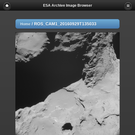
ESA Archive Image Browser
/
ROS_CAM1_20160929T135033
Home