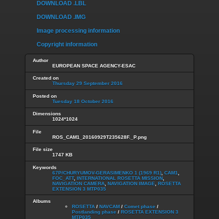
DOWNLOAD .LBL
DOWNLOAD .IMG
Image processing information
Copyright information
Author
EUROPEAN SPACE AGENCY-ESAC
Created on
Thursday 29 September 2016
Posted on
Tuesday 18 October 2016
Dimensions
1024*1024
File
ROS_CAM1_20160929T235628F._P.png
File size
1747 KB
Keywords
67P/CHURYUMOV-GERASIMENKO 1 (1969 R1)
,
CAM1
,
FOC_ATT
,
INTERNATIONAL ROSETTA MISSION
,
NAVIGATION CAMERA
,
NAVIGATION IMAGE
,
ROSETTA
EXTENSION 3 MTP035
Albums
ROSETTA
/
NAVCAM
/
Comet phase
/
Postlanding phase
/
ROSETTA EXTENSION 3
MTP035