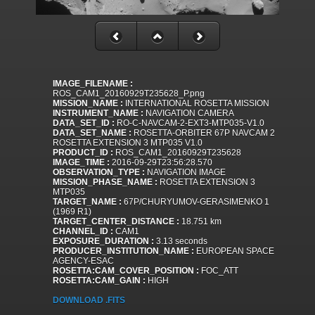
IMAGE_FILENAME :
ROS_CAM1_20160929T235628_P.png
MISSION_NAME :
INTERNATIONAL ROSETTA MISSION
INSTRUMENT_NAME :
NAVIGATION CAMERA
DATA_SET_ID :
RO-C-NAVCAM-2-EXT3-MTP035-V1.0
DATA_SET_NAME :
ROSETTA-ORBITER 67P NAVCAM 2
ROSETTA EXTENSION 3 MTP035 V1.0
PRODUCT_ID :
ROS_CAM1_20160929T235628
IMAGE_TIME :
2016-09-29T23:56:28.570
OBSERVATION_TYPE :
NAVIGATION IMAGE
MISSION_PHASE_NAME :
ROSETTA EXTENSION 3
MTP035
TARGET_NAME :
67P/CHURYUMOV-GERASIMENKO 1
(1969 R1)
TARGET_CENTER_DISTANCE :
18.751 km
CHANNEL_ID :
CAM1
EXPOSURE_DURATION :
3.13 seconds
PRODUCER_INSTITUTION_NAME :
EUROPEAN SPACE
AGENCY-ESAC
ROSETTA:CAM_COVER_POSITION :
FOC_ATT
ROSETTA:CAM_GAIN :
HIGH
DOWNLOAD .FITS