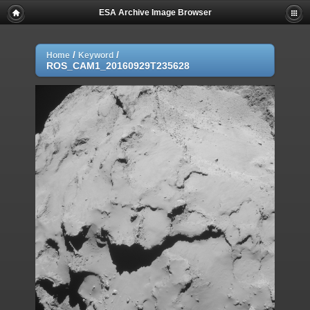
ESA Archive Image Browser
/
/
Home
Keyword
ROS_CAM1_20160929T235628