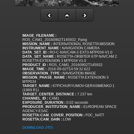
IMAGE_FILENAME :
ROS_CAM1_20160902T145932_P.png
MISSION_NAME :
INTERNATIONAL ROSETTA MISSION
INSTRUMENT_NAME :
NAVIGATION CAMERA
DATA_SET_ID :
RO-C-NAVCAM-2-EXT3-MTP034-V1.0
DATA_SET_NAME :
ROSETTA-ORBITER 67P NAVCAM 2
ROSETTA EXTENSION 3 MTP034 V1.0
PRODUCT_ID :
ROS_CAM1_20160902T145932
IMAGE_TIME :
2016-09-02T14:59:32.622
OBSERVATION_TYPE :
NAVIGATION IMAGE
MISSION_PHASE_NAME :
ROSETTA EXTENSION 3
MTP034
TARGET_NAME :
67P/CHURYUMOV-GERASIMENKO 1
(1969 R1)
TARGET_CENTER_DISTANCE :
7.237 km
CHANNEL_ID :
CAM1
EXPOSURE_DURATION :
0.02 seconds
PRODUCER_INSTITUTION_NAME :
EUROPEAN SPACE
AGENCY-ESAC
ROSETTA:CAM_COVER_POSITION :
FOC_NATT
ROSETTA:CAM_GAIN :
LOW
DOWNLOAD .FITS