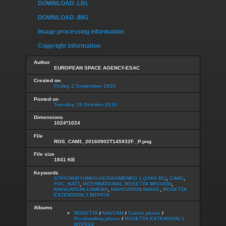
DOWNLOAD .LBL
DOWNLOAD .IMG
Image processing information
Copyright information
Author
EUROPEAN SPACE AGENCY-ESAC
Created on
Friday 2 September 2016
Posted on
Tuesday 18 October 2016
Dimensions
1024*1024
File
ROS_CAM1_20160902T145932F._P.png
File size
1841 KB
Keywords
67P/CHURYUMOV-GERASIMENKO 1 (1969 R1)
,
CAM1
,
FOC_NATT
,
INTERNATIONAL ROSETTA MISSION
,
NAVIGATION CAMERA
,
NAVIGATION IMAGE
,
ROSETTA
EXTENSION 3 MTP034
Albums
ROSETTA
/
NAVCAM
/
Comet phase
/
Postlanding phase
/
ROSETTA EXTENSION 3
MTP034