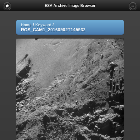
ESA Archive Image Browser
/
/
Home
Keyword
ROS_CAM1_20160902T145932