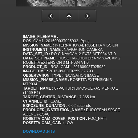
IMAGE_FILENAME :
ROS_CAM1_20160903T025932_P.png
MISSION_NAME :
INTERNATIONAL ROSETTA MISSION
INSTRUMENT_NAME :
NAVIGATION CAMERA
DATA_SET_ID :
RO-C-NAVCAM-2-EXT3-MTP034-V1.0
DATA_SET_NAME :
ROSETTA-ORBITER 67P NAVCAM 2
ROSETTA EXTENSION 3 MTP034 V1.0
PRODUCT_ID :
ROS_CAM1_20160903T025932
IMAGE_TIME :
2016-09-03T02:59:32.793
OBSERVATION_TYPE :
NAVIGATION IMAGE
MISSION_PHASE_NAME :
ROSETTA EXTENSION 3
MTP034
TARGET_NAME :
67P/CHURYUMOV-GERASIMENKO 1
(1969 R1)
TARGET_CENTER_DISTANCE :
7.365 km
CHANNEL_ID :
CAM1
EXPOSURE_DURATION :
0.02 seconds
PRODUCER_INSTITUTION_NAME :
EUROPEAN SPACE
AGENCY-ESAC
ROSETTA:CAM_COVER_POSITION :
FOC_NATT
ROSETTA:CAM_GAIN :
LOW
DOWNLOAD .FITS