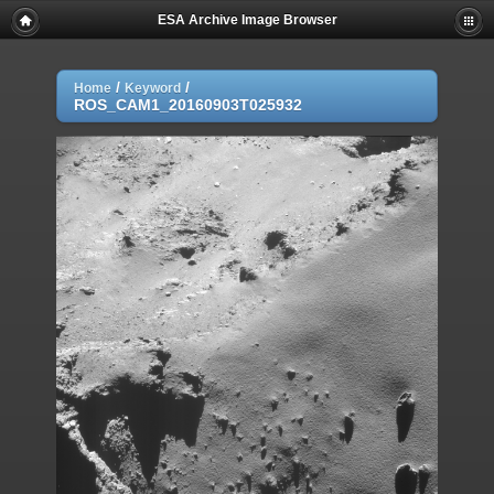
ESA Archive Image Browser
/
/
Home
Keyword
ROS_CAM1_20160903T025932