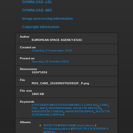
DOWNLOAD .LBL
DOWNLOAD .IMG
Image processing information
Copyright information
Author
EUROPEAN SPACE AGENCY-ESAC
Created on
Saturday 3 September 2016
Posted on
Tuesday 18 October 2016
Dimensions
1024*1024
File
ROS_CAM1_20160903T025932F._P.png
File size
1865 KB
Keywords
67P/CHURYUMOV-GERASIMENKO 1 (1969 R1)
,
CAM1
,
FOC_NATT
,
INTERNATIONAL ROSETTA MISSION
,
NAVIGATION CAMERA
,
NAVIGATION IMAGE
,
ROSETTA
EXTENSION 3 MTP034
Albums
ROSETTA
/
NAVCAM
/
Comet phase
/
Postlanding phase
/
ROSETTA EXTENSION 3
MTP034