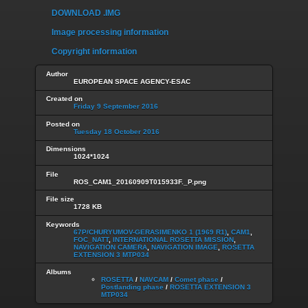
DOWNLOAD .IMG
Image processing information
Copyright information
Author
EUROPEAN SPACE AGENCY-ESAC
Created on
Friday 9 September 2016
Posted on
Tuesday 18 October 2016
Dimensions
1024*1024
File
ROS_CAM1_20160909T015933F._P.png
File size
1728 KB
Keywords
67P/CHURYUMOV-GERASIMENKO 1 (1969 R1)
,
CAM1
,
FOC_NATT
,
INTERNATIONAL ROSETTA MISSION
,
NAVIGATION CAMERA
,
NAVIGATION IMAGE
,
ROSETTA
EXTENSION 3 MTP034
Albums
ROSETTA
/
NAVCAM
/
Comet phase
/
Postlanding phase
/
ROSETTA EXTENSION 3
MTP034