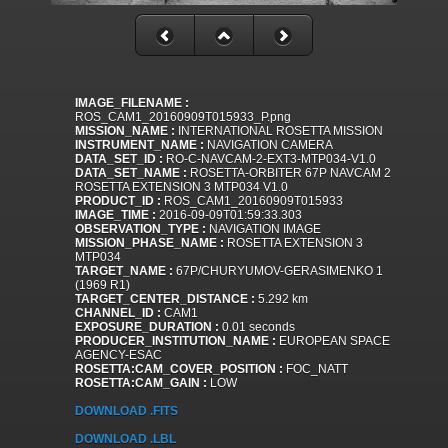
IMAGE_FILENAME :
ROS_CAM1_20160909T015933_P.png
MISSION_NAME :
INTERNATIONAL ROSETTA MISSION
INSTRUMENT_NAME :
NAVIGATION CAMERA
DATA_SET_ID :
RO-C-NAVCAM-2-EXT3-MTP034-V1.0
DATA_SET_NAME :
ROSETTA-ORBITER 67P NAVCAM 2
ROSETTA EXTENSION 3 MTP034 V1.0
PRODUCT_ID :
ROS_CAM1_20160909T015933
IMAGE_TIME :
2016-09-09T01:59:33.303
OBSERVATION_TYPE :
NAVIGATION IMAGE
MISSION_PHASE_NAME :
ROSETTA EXTENSION 3
MTP034
TARGET_NAME :
67P/CHURYUMOV-GERASIMENKO 1
(1969 R1)
TARGET_CENTER_DISTANCE :
5.292 km
CHANNEL_ID :
CAM1
EXPOSURE_DURATION :
0.01 seconds
PRODUCER_INSTITUTION_NAME :
EUROPEAN SPACE
AGENCY-ESAC
ROSETTA:CAM_COVER_POSITION :
FOC_NATT
ROSETTA:CAM_GAIN :
LOW
DOWNLOAD .FITS
DOWNLOAD .LBL