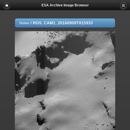
ESA Archive Image Browser
/
ROS_CAM1_20160909T015933
Home