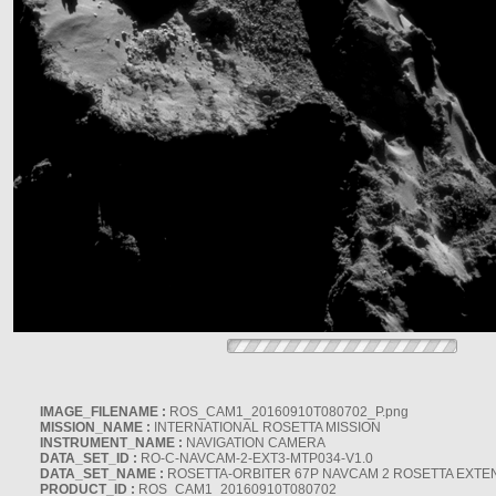
IMAGE_FILENAME :
ROS_CAM1_20160910T080702_P.png
MISSION_NAME :
INTERNATIONAL ROSETTA MISSION
INSTRUMENT_NAME :
NAVIGATION CAMERA
DATA_SET_ID :
RO-C-NAVCAM-2-EXT3-MTP034-V1.0
DATA_SET_NAME :
ROSETTA-ORBITER 67P NAVCAM 2 ROSETTA EXTEN
PRODUCT_ID :
ROS_CAM1_20160910T080702