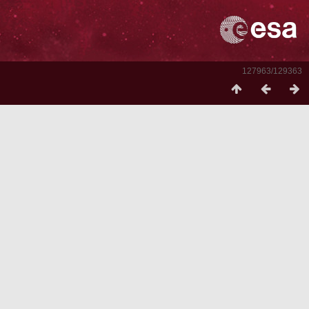
127963/129363