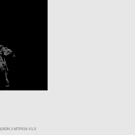
SION 3 MTP034 V1.0