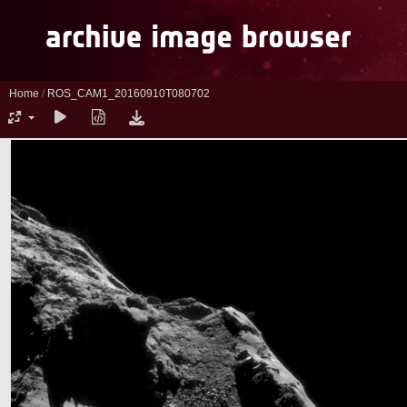
Home
/
ROS_CAM1_20160910T080702