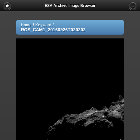
ESA Archive Image Browser
/
/
Home
Keyword
ROS_CAM1_20160926T020202