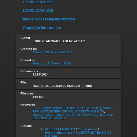
DOWNLOAD .LBL
DOWNLOAD .IMG
Image processing information
Copyright information
Author
EUROPEAN SPACE AGENCY-ESAC
Created on
Monday 26 September 2016
Posted on
Tuesday 18 October 2016
Dimensions
1024*1024
File
ROS_CAM1_20160926T020202F._P.png
File size
159 KB
Keywords
67P/CHURYUMOV-GERASIMENKO 1 (1969 R1)
,
CAM1
,
FOC_NATT
,
INTERNATIONAL ROSETTA MISSION
,
NAVIGATION CAMERA
,
NAVIGATION IMAGE
,
ROSETTA
EXTENSION 3 MTP034
Albums
ROSETTA
/
NAVCAM
/
Comet phase
/
Postlanding phase
/
ROSETTA EXTENSION 3
MTP034