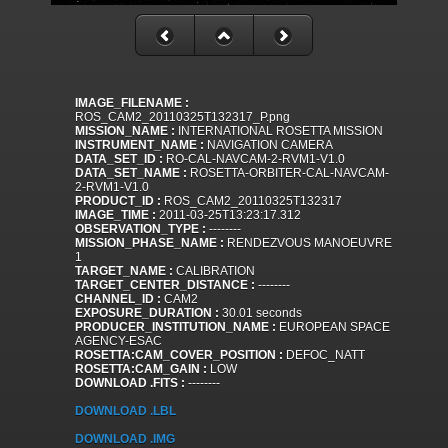
IMAGE_FILENAME :
ROS_CAM2_20110325T132317_P.png
MISSION_NAME :
INTERNATIONAL ROSETTA MISSION
INSTRUMENT_NAME :
NAVIGATION CAMERA
DATA_SET_ID :
RO-CAL-NAVCAM-2-RVM1-V1.0
DATA_SET_NAME :
ROSETTA-ORBITER-CAL-NAVCAM-
2-RVM1-V1.0
PRODUCT_ID :
ROS_CAM2_20110325T132317
IMAGE_TIME :
2011-03-25T13:23:17.312
OBSERVATION_TYPE :
--------
MISSION_PHASE_NAME :
RENDEZVOUS MANOEUVRE
1
TARGET_NAME :
CALIBRATION
TARGET_CENTER_DISTANCE :
--------
CHANNEL_ID :
CAM2
EXPOSURE_DURATION :
30.01 seconds
PRODUCER_INSTITUTION_NAME :
EUROPEAN SPACE
AGENCY-ESAC
ROSETTA:CAM_COVER_POSITION :
DEFOC_NATT
ROSETTA:CAM_GAIN :
LOW
DOWNLOAD .FITS :
--------
DOWNLOAD .LBL
DOWNLOAD .IMG