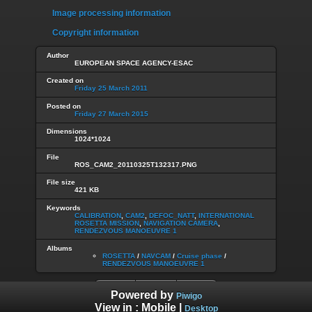
Image processing information
Copyright information
Author
EUROPEAN SPACE AGENCY-ESAC
Created on
Friday 25 March 2011
Posted on
Friday 27 March 2015
Dimensions
1024*1024
File
ROS_CAM2_20110325T132317.PNG
File size
421 KB
Keywords
CALIBRATION
,
CAM2
,
DEFOC_NATT
,
INTERNATIONAL
ROSETTA MISSION
,
NAVIGATION CAMERA
,
RENDEZVOUS MANOEUVRE 1
Albums
ROSETTA
/
NAVCAM
/
Cruise phase
/
RENDEZVOUS MANOEUVRE 1
Powered by
Piwigo
View in :
Mobile
|
Desktop