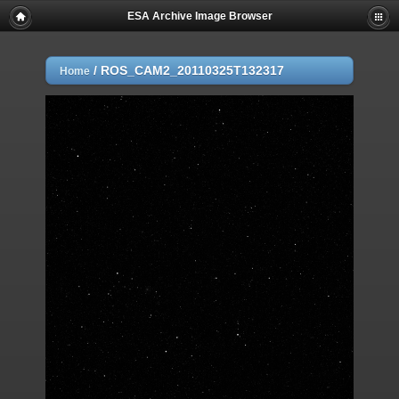
ESA Archive Image Browser
/
ROS_CAM2_20110325T132317
Home