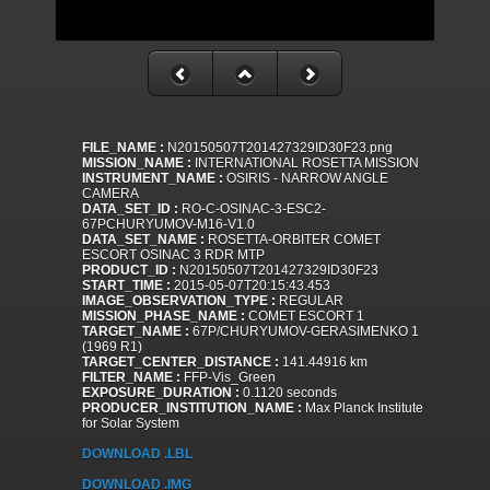
FILE_NAME :
N20150507T201427329ID30F23.png
MISSION_NAME :
INTERNATIONAL ROSETTA MISSION
INSTRUMENT_NAME :
OSIRIS - NARROW ANGLE
CAMERA
DATA_SET_ID :
RO-C-OSINAC-3-ESC2-
67PCHURYUMOV-M16-V1.0
DATA_SET_NAME :
ROSETTA-ORBITER COMET
ESCORT OSINAC 3 RDR MTP
PRODUCT_ID :
N20150507T201427329ID30F23
START_TIME :
2015-05-07T20:15:43.453
IMAGE_OBSERVATION_TYPE :
REGULAR
MISSION_PHASE_NAME :
COMET ESCORT 1
TARGET_NAME :
67P/CHURYUMOV-GERASIMENKO 1
(1969 R1)
TARGET_CENTER_DISTANCE :
141.44916 km
FILTER_NAME :
FFP-Vis_Green
EXPOSURE_DURATION :
0.1120 seconds
PRODUCER_INSTITUTION_NAME :
Max Planck Institute
for Solar System
DOWNLOAD .LBL
DOWNLOAD .IMG