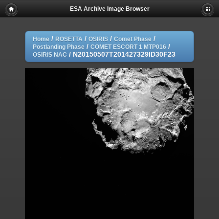
ESA Archive Image Browser
/
/
/
/
Home
ROSETTA
OSIRIS
Comet Phase
/
/
Postlanding Phase
COMET ESCORT 1 MTP016
/
N20150507T201427329ID30F23
OSIRIS NAC