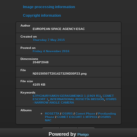
Image processing information
Copyright information
Author
EUROPEAN SPACE AGENCY-ESAC
Created on
Thursday 7 May 2015
Posted on
Friday 4 November 2016
Dimensions
2048*2048
File
N20150507T201427329ID30F23.png
File size
4105 KB
Keywords
67P/CHURYUMOV-GERASIMENKO 1 (1969 R1)
,
COMET
ESCORT 1
,
INTERNATIONAL ROSETTA MISSION
,
OSIRIS
- NARROW ANGLE CAMERA
Albums
ROSETTA
/
OSIRIS
/
Comet Phase
/
Postlanding
Phase
/
COMET ESCORT 1 MTP016
/
OSIRIS
NAC
Powered by
Piwigo