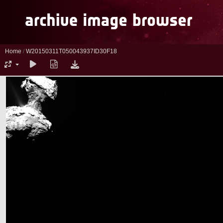
Home
/
W20150311T050043937ID30F18