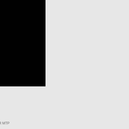
R MTP