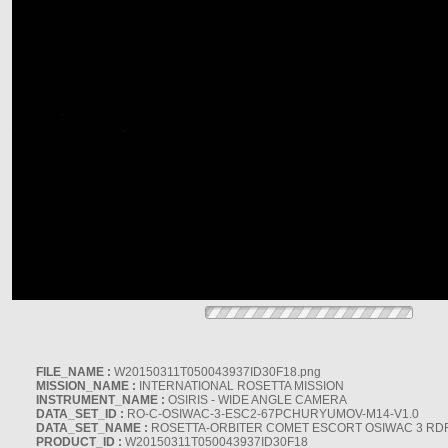
FILE_NAME :
W20150311T050043937ID30F18.png
MISSION_NAME :
INTERNATIONAL ROSETTA MISSION
INSTRUMENT_NAME :
OSIRIS - WIDE ANGLE CAMERA
DATA_SET_ID :
RO-C-OSIWAC-3-ESC2-67PCHURYUMOV-M14-V1.0
DATA_SET_NAME :
ROSETTA-ORBITER COMET ESCORT OSIWAC 3 RD
PRODUCT_ID :
W20150311T050043937ID30F18