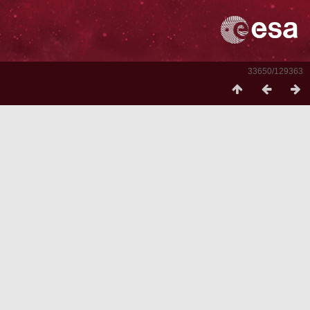
33650/129363