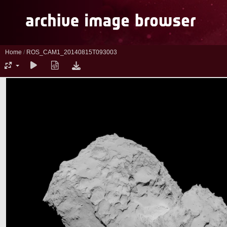
Home
/
ROS_CAM1_20140815T093003