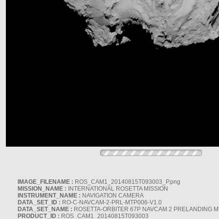
IMAGE_FILENAME :
ROS_CAM1_20140815T093003_P.png
MISSION_NAME :
INTERNATIONAL ROSETTA MISSION
INSTRUMENT_NAME :
NAVIGATION CAMERA
DATA_SET_ID :
RO-C-NAVCAM-2-PRL-MTP006-V1.0
DATA_SET_NAME :
ROSETTA-ORBITER 67P NAVCAM 2 PRELANDING MT
PRODUCT_ID :
ROS_CAM1_20140815T093003