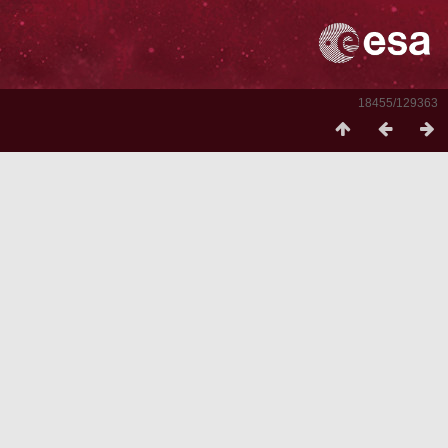
18455/129363