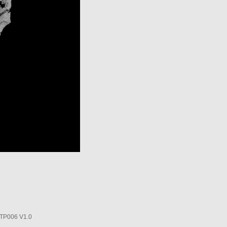
P006 V1.0