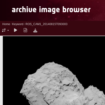
Home
/
Keyword
/
ROS_CAM1_20140815T093003