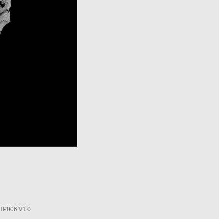
P006 V1.0