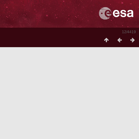
12/4419