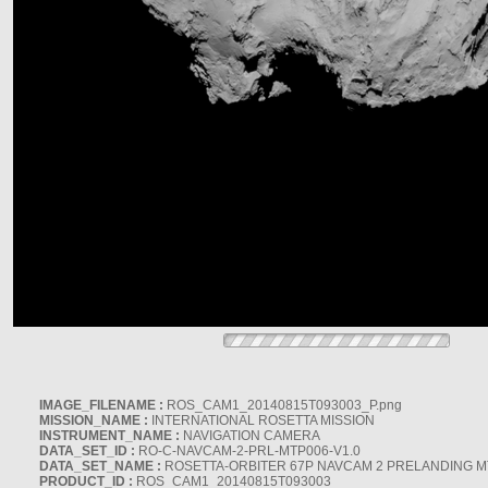
IMAGE_FILENAME :
ROS_CAM1_20140815T093003_P.png
MISSION_NAME :
INTERNATIONAL ROSETTA MISSION
INSTRUMENT_NAME :
NAVIGATION CAMERA
DATA_SET_ID :
RO-C-NAVCAM-2-PRL-MTP006-V1.0
DATA_SET_NAME :
ROSETTA-ORBITER 67P NAVCAM 2 PRELANDING MT
PRODUCT_ID :
ROS_CAM1_20140815T093003