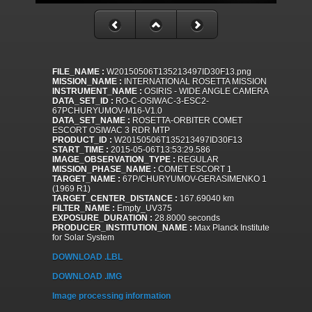
FILE_NAME :
W20150506T135213497ID30F13.png
MISSION_NAME :
INTERNATIONAL ROSETTA MISSION
INSTRUMENT_NAME :
OSIRIS - WIDE ANGLE CAMERA
DATA_SET_ID :
RO-C-OSIWAC-3-ESC2-
67PCHURYUMOV-M16-V1.0
DATA_SET_NAME :
ROSETTA-ORBITER COMET
ESCORT OSIWAC 3 RDR MTP
PRODUCT_ID :
W20150506T135213497ID30F13
START_TIME :
2015-05-06T13:53:29.586
IMAGE_OBSERVATION_TYPE :
REGULAR
MISSION_PHASE_NAME :
COMET ESCORT 1
TARGET_NAME :
67P/CHURYUMOV-GERASIMENKO 1
(1969 R1)
TARGET_CENTER_DISTANCE :
167.69040 km
FILTER_NAME :
Empty_UV375
EXPOSURE_DURATION :
28.8000 seconds
PRODUCER_INSTITUTION_NAME :
Max Planck Institute
for Solar System
DOWNLOAD .LBL
DOWNLOAD .IMG
Image processing information