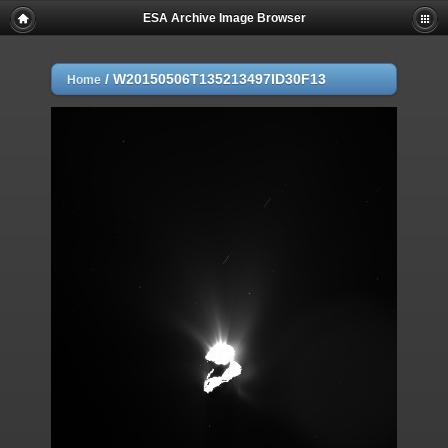
ESA Archive Image Browser
/
W20150506T135213497ID30F13
Home