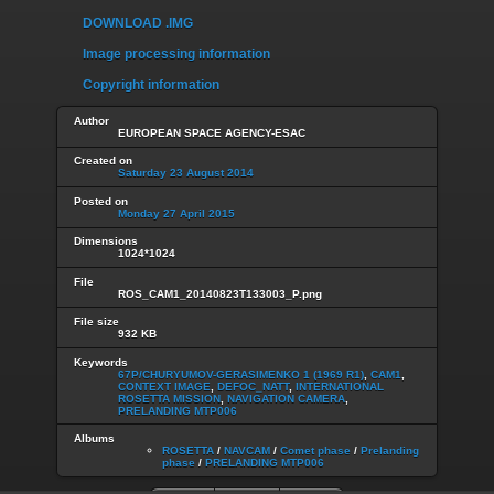
DOWNLOAD .IMG
Image processing information
Copyright information
Author
EUROPEAN SPACE AGENCY-ESAC
Created on
Saturday 23 August 2014
Posted on
Monday 27 April 2015
Dimensions
1024*1024
File
ROS_CAM1_20140823T133003_P.png
File size
932 KB
Keywords
67P/CHURYUMOV-GERASIMENKO 1 (1969 R1)
,
CAM1
,
CONTEXT IMAGE
,
DEFOC_NATT
,
INTERNATIONAL
ROSETTA MISSION
,
NAVIGATION CAMERA
,
PRELANDING MTP006
Albums
ROSETTA
/
NAVCAM
/
Comet phase
/
Prelanding
phase
/
PRELANDING MTP006