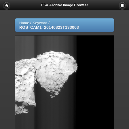
ESA Archive Image Browser
/
/
Home
Keyword
ROS_CAM1_20140823T133003