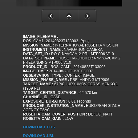
IMAGE_FILENAME :
ROS_CAM1_20140823T133003_P.png
MISSION_NAME :
INTERNATIONAL ROSETTA MISSION
INSTRUMENT_NAME :
NAVIGATION CAMERA
DATA_SET_ID :
RO-C-NAVCAM-2-PRL-MTP006-V1.0
DATA_SET_NAME :
ROSETTA-ORBITER 67P NAVCAM 2
PRELANDING MTP006 V1.0
PRODUCT_ID :
ROS_CAM1_20140823T133003
IMAGE_TIME :
2014-08-23T13:30:03.007
OBSERVATION_TYPE :
CONTEXT IMAGE
MISSION_PHASE_NAME :
PRELANDING MTP006
TARGET_NAME :
67P/CHURYUMOV-GERASIMENKO 1
(1969 R1)
TARGET_CENTER_DISTANCE :
62.570 km
CHANNEL_ID :
CAM1
EXPOSURE_DURATION :
0.01 seconds
PRODUCER_INSTITUTION_NAME :
EUROPEAN SPACE
AGENCY-ESAC
ROSETTA:CAM_COVER_POSITION :
DEFOC_NATT
ROSETTA:CAM_GAIN :
LOW
DOWNLOAD .FITS
DOWNLOAD .LBL