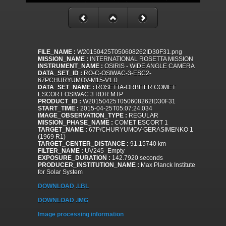
FILE_NAME :
W20150425T050608262ID30F31.png
MISSION_NAME :
INTERNATIONAL ROSETTA MISSION
INSTRUMENT_NAME :
OSIRIS - WIDE ANGLE CAMERA
DATA_SET_ID :
RO-C-OSIWAC-3-ESC2-
67PCHURYUMOV-M15-V1.0
DATA_SET_NAME :
ROSETTA-ORBITER COMET
ESCORT OSIWAC 3 RDR MTP
PRODUCT_ID :
W20150425T050608262ID30F31
START_TIME :
2015-04-25T05:07:24.034
IMAGE_OBSERVATION_TYPE :
REGULAR
MISSION_PHASE_NAME :
COMET ESCORT 1
TARGET_NAME :
67P/CHURYUMOV-GERASIMENKO 1
(1969 R1)
TARGET_CENTER_DISTANCE :
91.15740 km
FILTER_NAME :
UV245_Empty
EXPOSURE_DURATION :
142.7920 seconds
PRODUCER_INSTITUTION_NAME :
Max Planck Institute
for Solar System
DOWNLOAD .LBL
DOWNLOAD .IMG
Image processing information