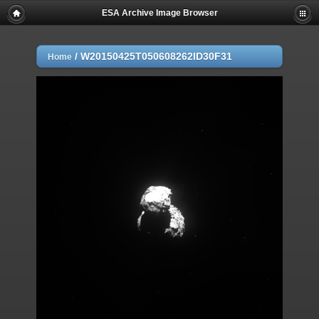
ESA Archive Image Browser
/
W20150425T050608262ID30F31
Home