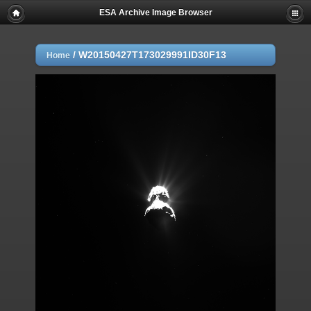
ESA Archive Image Browser
/
W20150427T173029991ID30F13
Home