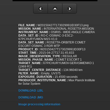
FILE_NAME :
W20150427T173029991ID30F13.png
MISSION_NAME :
INTERNATIONAL ROSETTA MISSION
INSTRUMENT_NAME :
OSIRIS - WIDE ANGLE CAMERA
DATA_SET_ID :
RO-C-OSIWAC-3-ESC2-
67PCHURYUMOV-M15-V1.0
DATA_SET_NAME :
ROSETTA-ORBITER COMET
ESCORT OSIWAC 3 RDR MTP
PRODUCT_ID :
W20150427T173029991ID30F13
START_TIME :
2015-04-27T17:31:45.833
IMAGE_OBSERVATION_TYPE :
REGULAR
MISSION_PHASE_NAME :
COMET ESCORT 1
TARGET_NAME :
67P/CHURYUMOV-GERASIMENKO 1
(1969 R1)
TARGET_CENTER_DISTANCE :
134.96040 km
FILTER_NAME :
Empty_UV375
EXPOSURE_DURATION :
15.4500 seconds
PRODUCER_INSTITUTION_NAME :
Max Planck Institute
for Solar System
DOWNLOAD .LBL
DOWNLOAD .IMG
Image processing information