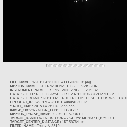
FILE_NAME :
W20150428T101140805ID30F18.png
MISSION_NAME :
INTERNATIONAL ROSETTA MISSION
INSTRUMENT_NAME :
OSIRIS - WIDE ANGLE CAMERA
DATA_SET_ID :
RO-C-OSIWAC-3-ESC2-67PCHURYUMOV-M15-V1.0
DATA_SET_NAME :
ROSETTA-ORBITER COMET ESCORT OSIWAC 3 RD
PRODUCT_ID :
W20150428T101140805ID30F18
START_TIME :
2015-04-28T10:12:56.666
IMAGE_OBSERVATION_TYPE :
REGULAR
MISSION_PHASE_NAME :
COMET ESCORT 1
TARGET_NAME :
67P/CHURYUMOV-GERASIMENKO 1 (1969 R1)
TARGET_CENTER_DISTANCE :
157.58764 km
FILTER_NAME :
Empty_VIS610