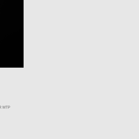
R MTP