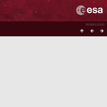
38389/129363