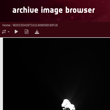
Home
/
W20150428T101140805ID30F18