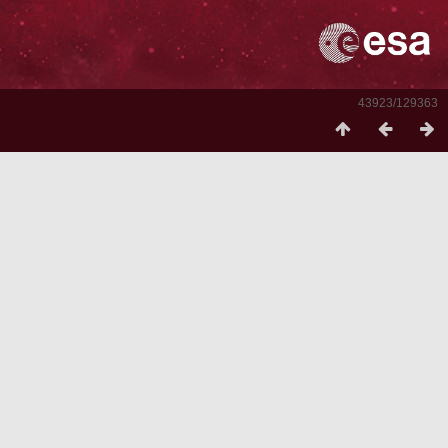
43923/129363