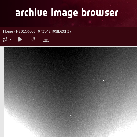
Home
/
N20150608T072342403ID20F27