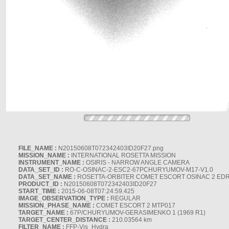
FILE_NAME :
N20150608T072342403ID20F27.png
MISSION_NAME :
INTERNATIONAL ROSETTA MISSION
INSTRUMENT_NAME :
OSIRIS - NARROW ANGLE CAMERA
DATA_SET_ID :
RO-C-OSINAC-2-ESC2-67PCHURYUMOV-M17-V1.0
DATA_SET_NAME :
ROSETTA-ORBITER COMET ESCORT OSINAC 2 ED
PRODUCT_ID :
N20150608T072342403ID20F27
START_TIME :
2015-06-08T07:24:59.425
IMAGE_OBSERVATION_TYPE :
REGULAR
MISSION_PHASE_NAME :
COMET ESCORT 2 MTP017
TARGET_NAME :
67P/CHURYUMOV-GERASIMENKO 1 (1969 R1)
TARGET_CENTER_DISTANCE :
210.03564 km
FILTER_NAME :
FFP-Vis_Hydra