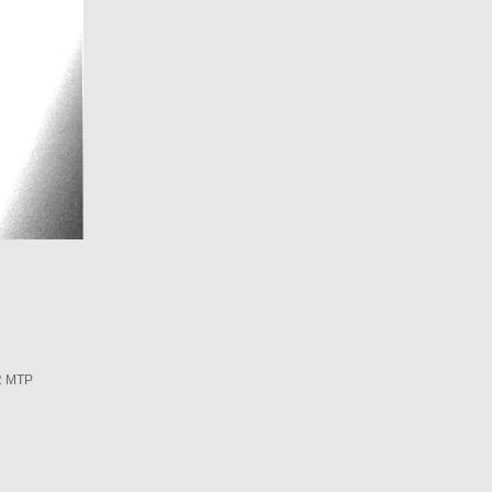
R MTP