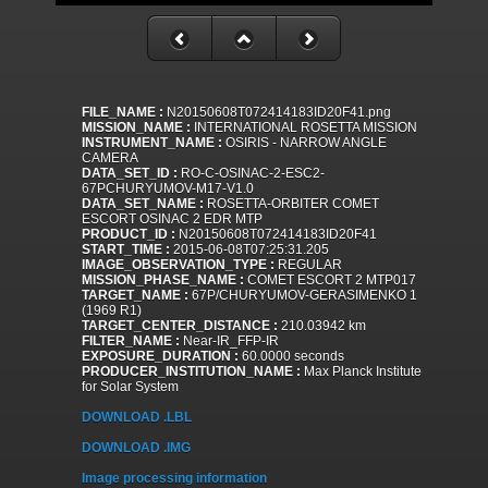
FILE_NAME :
N20150608T072414183ID20F41.png
MISSION_NAME :
INTERNATIONAL ROSETTA MISSION
INSTRUMENT_NAME :
OSIRIS - NARROW ANGLE
CAMERA
DATA_SET_ID :
RO-C-OSINAC-2-ESC2-
67PCHURYUMOV-M17-V1.0
DATA_SET_NAME :
ROSETTA-ORBITER COMET
ESCORT OSINAC 2 EDR MTP
PRODUCT_ID :
N20150608T072414183ID20F41
START_TIME :
2015-06-08T07:25:31.205
IMAGE_OBSERVATION_TYPE :
REGULAR
MISSION_PHASE_NAME :
COMET ESCORT 2 MTP017
TARGET_NAME :
67P/CHURYUMOV-GERASIMENKO 1
(1969 R1)
TARGET_CENTER_DISTANCE :
210.03942 km
FILTER_NAME :
Near-IR_FFP-IR
EXPOSURE_DURATION :
60.0000 seconds
PRODUCER_INSTITUTION_NAME :
Max Planck Institute
for Solar System
DOWNLOAD .LBL
DOWNLOAD .IMG
Image processing information