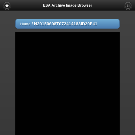
ESA Archive Image Browser
/
N20150608T072414183ID20F41
Home