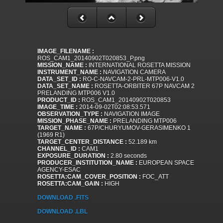
IMAGE_FILENAME :
ROS_CAM1_20140902T020853_P.png
MISSION_NAME :
INTERNATIONAL ROSETTA MISSION
INSTRUMENT_NAME :
NAVIGATION CAMERA
DATA_SET_ID :
RO-C-NAVCAM-2-PRL-MTP006-V1.0
DATA_SET_NAME :
ROSETTA-ORBITER 67P NAVCAM 2
PRELANDING MTP006 V1.0
PRODUCT_ID :
ROS_CAM1_20140902T020853
IMAGE_TIME :
2014-09-02T02:08:53.571
OBSERVATION_TYPE :
NAVIGATION IMAGE
MISSION_PHASE_NAME :
PRELANDING MTP006
TARGET_NAME :
67P/CHURYUMOV-GERASIMENKO 1
(1969 R1)
TARGET_CENTER_DISTANCE :
52.189 km
CHANNEL_ID :
CAM1
EXPOSURE_DURATION :
2.80 seconds
PRODUCER_INSTITUTION_NAME :
EUROPEAN SPACE
AGENCY-ESAC
ROSETTA:CAM_COVER_POSITION :
FOC_ATT
ROSETTA:CAM_GAIN :
HIGH
DOWNLOAD .FITS
DOWNLOAD .LBL