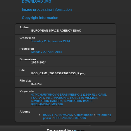
DOWNLOAD .IMG
Image processing information
Copyright information
Author
EUROPEAN SPACE AGENCY-ESAC
Created on
Tuesday 2 September 2014
Posted on
Monday 27 April 2015
Dimensions
1024*1024
File
ROS_CAM1_20140902T020853_P.png
File size
814 KB
Keywords
67P/CHURYUMOV-GERASIMENKO 1 (1969 R1)
,
CAM1
,
FOC_ATT
,
INTERNATIONAL ROSETTA MISSION
,
NAVIGATION CAMERA
,
NAVIGATION IMAGE
,
PRELANDING MTP006
Albums
ROSETTA
/
NAVCAM
/
Comet phase
/
Prelanding
phase
/
PRELANDING MTP006