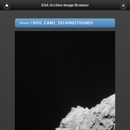
ESA Archive Image Browser
/
ROS_CAM1_20140902T020853
Home