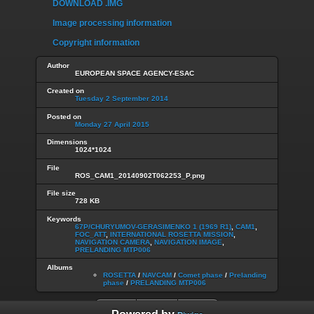
DOWNLOAD .IMG
Image processing information
Copyright information
Author
EUROPEAN SPACE AGENCY-ESAC
Created on
Tuesday 2 September 2014
Posted on
Monday 27 April 2015
Dimensions
1024*1024
File
ROS_CAM1_20140902T062253_P.png
File size
728 KB
Keywords
67P/CHURYUMOV-GERASIMENKO 1 (1969 R1)
,
CAM1
,
FOC_ATT
,
INTERNATIONAL ROSETTA MISSION
,
NAVIGATION CAMERA
,
NAVIGATION IMAGE
,
PRELANDING MTP006
Albums
ROSETTA
/
NAVCAM
/
Comet phase
/
Prelanding
phase
/
PRELANDING MTP006