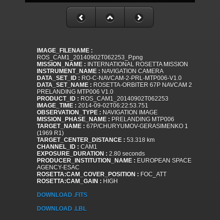
IMAGE_FILENAME :
ROS_CAM1_20140902T062253_P.png
MISSION_NAME :
INTERNATIONAL ROSETTA MISSION
INSTRUMENT_NAME :
NAVIGATION CAMERA
DATA_SET_ID :
RO-C-NAVCAM-2-PRL-MTP006-V1.0
DATA_SET_NAME :
ROSETTA-ORBITER 67P NAVCAM 2
PRELANDING MTP006 V1.0
PRODUCT_ID :
ROS_CAM1_20140902T062253
IMAGE_TIME :
2014-09-02T06:22:53.751
OBSERVATION_TYPE :
NAVIGATION IMAGE
MISSION_PHASE_NAME :
PRELANDING MTP006
TARGET_NAME :
67P/CHURYUMOV-GERASIMENKO 1
(1969 R1)
TARGET_CENTER_DISTANCE :
53.318 km
CHANNEL_ID :
CAM1
EXPOSURE_DURATION :
2.80 seconds
PRODUCER_INSTITUTION_NAME :
EUROPEAN SPACE
AGENCY-ESAC
ROSETTA:CAM_COVER_POSITION :
FOC_ATT
ROSETTA:CAM_GAIN :
HIGH
DOWNLOAD .FITS
DOWNLOAD .LBL