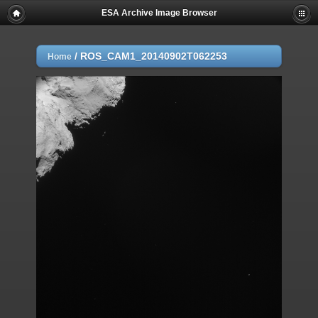
ESA Archive Image Browser
/
ROS_CAM1_20140902T062253
Home