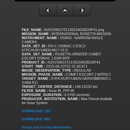
FILE_NAME :
N20150623T213023402ID20F41.png
MISSION_NAME :
INTERNATIONAL ROSETTA MISSION
INSTRUMENT_NAME :
OSIRIS - NARROW ANGLE
CAMERA
DATA_SET_ID :
RO-C-OSINAC-2-ESC2-
67PCHURYUMOV-M17-V1.0
DATA_SET_NAME :
ROSETTA-ORBITER COMET
ESCORT OSINAC 2 EDR MTP
PRODUCT_ID :
N20150623T213023402ID20F41
START_TIME :
2015-06-23T21:31:40.871
IMAGE_OBSERVATION_TYPE :
REGULAR
MISSION_PHASE_NAME :
COMET ESCORT 2 MTP017
TARGET_NAME :
67P/CHURYUMOV-GERASIMENKO 1
(1969 R1)
TARGET_CENTER_DISTANCE :
196.15252 km
FILTER_NAME :
Near-IR_FFP-IR
EXPOSURE_DURATION :
0.5760 seconds
PRODUCER_INSTITUTION_NAME :
Max Planck Institute
for Solar System
DOWNLOAD .LBL
DOWNLOAD .IMG
Image processing information