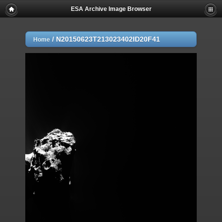
ESA Archive Image Browser
/
N20150623T213023402ID20F41
Home