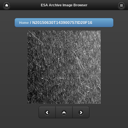
ESA Archive Image Browser
/
N20150630T143900757ID20F16
Home