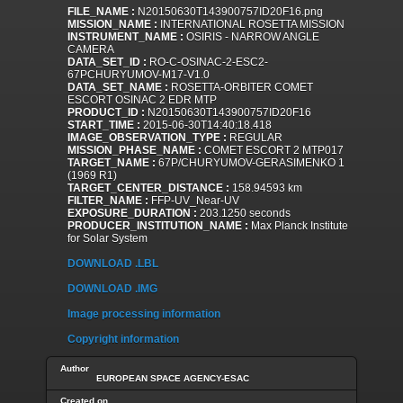
FILE_NAME :
N20150630T143900757ID20F16.png
MISSION_NAME :
INTERNATIONAL ROSETTA MISSION
INSTRUMENT_NAME :
OSIRIS - NARROW ANGLE
CAMERA
DATA_SET_ID :
RO-C-OSINAC-2-ESC2-
67PCHURYUMOV-M17-V1.0
DATA_SET_NAME :
ROSETTA-ORBITER COMET
ESCORT OSINAC 2 EDR MTP
PRODUCT_ID :
N20150630T143900757ID20F16
START_TIME :
2015-06-30T14:40:18.418
IMAGE_OBSERVATION_TYPE :
REGULAR
MISSION_PHASE_NAME :
COMET ESCORT 2 MTP017
TARGET_NAME :
67P/CHURYUMOV-GERASIMENKO 1
(1969 R1)
TARGET_CENTER_DISTANCE :
158.94593 km
FILTER_NAME :
FFP-UV_Near-UV
EXPOSURE_DURATION :
203.1250 seconds
PRODUCER_INSTITUTION_NAME :
Max Planck Institute
for Solar System
DOWNLOAD .LBL
DOWNLOAD .IMG
Image processing information
Copyright information
Author
EUROPEAN SPACE AGENCY-ESAC
Created on