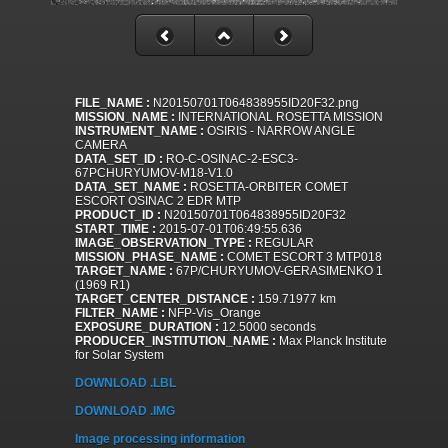
FILE_NAME :
N20150701T064838955ID20F32.png
MISSION_NAME :
INTERNATIONAL ROSETTA MISSION
INSTRUMENT_NAME :
OSIRIS - NARROW ANGLE
CAMERA
DATA_SET_ID :
RO-C-OSINAC-2-ESC3-
67PCHURYUMOV-M18-V1.0
DATA_SET_NAME :
ROSETTA-ORBITER COMET
ESCORT OSINAC 2 EDR MTP
PRODUCT_ID :
N20150701T064838955ID20F32
START_TIME :
2015-07-01T06:49:55.636
IMAGE_OBSERVATION_TYPE :
REGULAR
MISSION_PHASE_NAME :
COMET ESCORT 3 MTP018
TARGET_NAME :
67P/CHURYUMOV-GERASIMENKO 1
(1969 R1)
TARGET_CENTER_DISTANCE :
159.71977 km
FILTER_NAME :
NFP-Vis_Orange
EXPOSURE_DURATION :
12.5000 seconds
PRODUCER_INSTITUTION_NAME :
Max Planck Institute
for Solar System
DOWNLOAD .LBL
DOWNLOAD .IMG
Image processing information