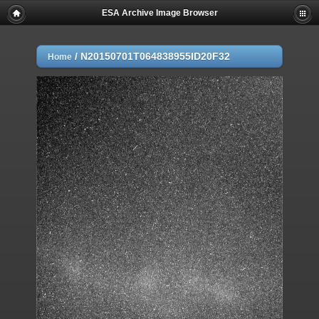
ESA Archive Image Browser
/
N20150701T064838955ID20F32
Home