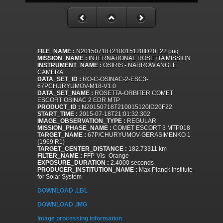
FILE_NAME :
N20150718T210015120ID20F22.png
MISSION_NAME :
INTERNATIONAL ROSETTA MISSION
INSTRUMENT_NAME :
OSIRIS - NARROW ANGLE
CAMERA
DATA_SET_ID :
RO-C-OSINAC-2-ESC3-
67PCHURYUMOV-M18-V1.0
DATA_SET_NAME :
ROSETTA-ORBITER COMET
ESCORT OSINAC 2 EDR MTP
PRODUCT_ID :
N20150718T210015120ID20F22
START_TIME :
2015-07-18T21:01:32.302
IMAGE_OBSERVATION_TYPE :
REGULAR
MISSION_PHASE_NAME :
COMET ESCORT 3 MTP018
TARGET_NAME :
67P/CHURYUMOV-GERASIMENKO 1
(1969 R1)
TARGET_CENTER_DISTANCE :
182.73311 km
FILTER_NAME :
FFP-Vis_Orange
EXPOSURE_DURATION :
2.4000 seconds
PRODUCER_INSTITUTION_NAME :
Max Planck Institute
for Solar System
DOWNLOAD .LBL
DOWNLOAD .IMG
Image processing information