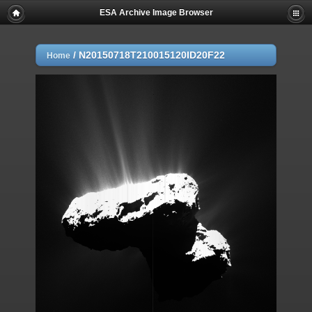
ESA Archive Image Browser
/
N20150718T210015120ID20F22
Home