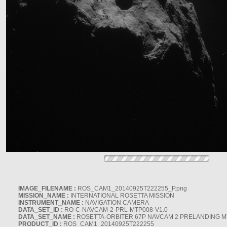
IMAGE_FILENAME :
ROS_CAM1_20140925T222255_P.png
MISSION_NAME :
INTERNATIONAL ROSETTA MISSION
INSTRUMENT_NAME :
NAVIGATION CAMERA
DATA_SET_ID :
RO-C-NAVCAM-2-PRL-MTP008-V1.0
DATA_SET_NAME :
ROSETTA-ORBITER 67P NAVCAM 2 PRELANDING MT
PRODUCT_ID :
ROS_CAM1_20140925T222255