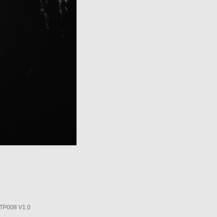
P008 V1.0