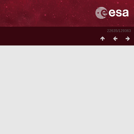
22635/129363