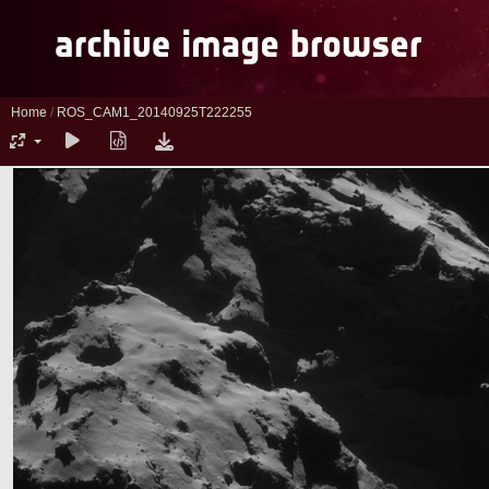
Home
/
ROS_CAM1_20140925T222255