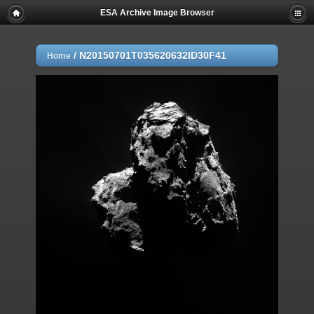
ESA Archive Image Browser
/
N20150701T035620632ID30F41
Home