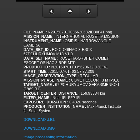
FILE_NAME :
N20150701T035620632ID30F41.png
MISSION_NAME :
INTERNATIONAL ROSETTA MISSION
INSTRUMENT_NAME :
OSIRIS - NARROW ANGLE
CAMERA
DATA_SET_ID :
RO-C-OSINAC-3-ESC3-
67PCHURYUMOV-M18-V1.0
DATA_SET_NAME :
ROSETTA-ORBITER COMET
ESCORT OSINAC 3 RDR MTP
PRODUCT_ID :
N20150701T035620632ID30F41
START_TIME :
2015-07-01T03:57:37.309
IMAGE_OBSERVATION_TYPE :
REGULAR
MISSION_PHASE_NAME :
COMET ESCORT 3 MTP018
TARGET_NAME :
67P/CHURYUMOV-GERASIMENKO 1
(1969 R1)
TARGET_CENTER_DISTANCE :
159.93384 km
FILTER_NAME :
Near-IR_FFP-IR
EXPOSURE_DURATION :
0.4320 seconds
PRODUCER_INSTITUTION_NAME :
Max Planck Institute
for Solar System
DOWNLOAD .LBL
DOWNLOAD .IMG
Image processing information