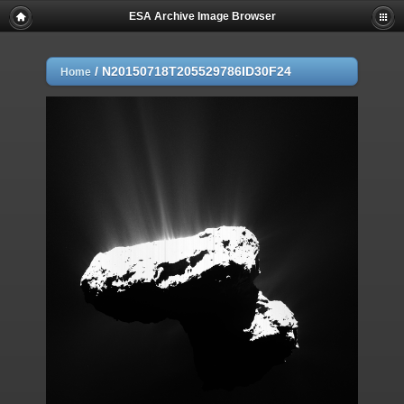
ESA Archive Image Browser
/
N20150718T205529786ID30F24
Home