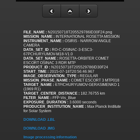
FILE_NAME :
N20150718T205529786ID30F24.png
MISSION_NAME :
INTERNATIONAL ROSETTA MISSION
INSTRUMENT_NAME :
OSIRIS - NARROW ANGLE
CAMERA
DATA_SET_ID :
RO-C-OSINAC-3-ESC3-
67PCHURYUMOV-M18-V1.0
DATA_SET_NAME :
ROSETTA-ORBITER COMET
ESCORT OSINAC 3 RDR MTP
PRODUCT_ID :
N20150718T205529786ID30F24
START_TIME :
2015-07-18T20:56:46.967
IMAGE_OBSERVATION_TYPE :
REGULAR
MISSION_PHASE_NAME :
COMET ESCORT 3 MTP018
TARGET_NAME :
67P/CHURYUMOV-GERASIMENKO 1
(1969 R1)
TARGET_CENTER_DISTANCE :
182.76755 km
FILTER_NAME :
FFP-Vis_Blue
EXPOSURE_DURATION :
3.6000 seconds
PRODUCER_INSTITUTION_NAME :
Max Planck Institute
for Solar System
DOWNLOAD .LBL
DOWNLOAD .IMG
Image processing information