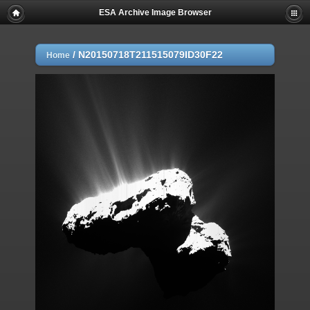
ESA Archive Image Browser
/
N20150718T211515079ID30F22
Home