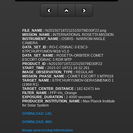
FILE_NAME :
N20150718T211515079ID30F22.png
MISSION_NAME :
INTERNATIONAL ROSETTA MISSION
INSTRUMENT_NAME :
OSIRIS - NARROW ANGLE
CAMERA
DATA_SET_ID :
RO-C-OSINAC-3-ESC3-
67PCHURYUMOV-M18-V1.0
DATA_SET_NAME :
ROSETTA-ORBITER COMET
ESCORT OSINAC 3 RDR MTP
PRODUCT_ID :
N20150718T211515079ID30F22
START_TIME :
2015-07-18T21:16:32.261
IMAGE_OBSERVATION_TYPE :
REGULAR
MISSION_PHASE_NAME :
COMET ESCORT 3 MTP018
TARGET_NAME :
67P/CHURYUMOV-GERASIMENKO 1
(1969 R1)
TARGET_CENTER_DISTANCE :
182.62471 km
FILTER_NAME :
FFP-Vis_Orange
EXPOSURE_DURATION :
2.4000 seconds
PRODUCER_INSTITUTION_NAME :
Max Planck Institute
for Solar System
DOWNLOAD .LBL
DOWNLOAD .IMG
Image processing information