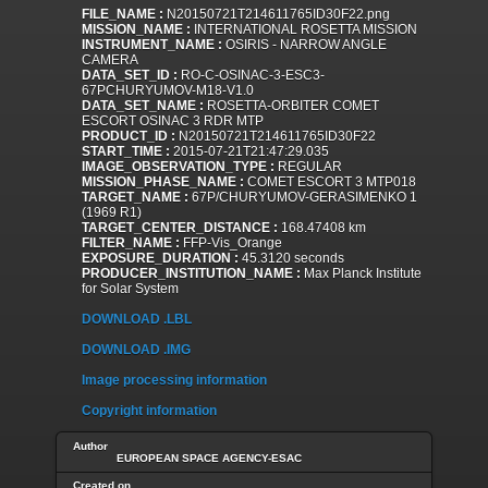
FILE_NAME :
N20150721T214611765ID30F22.png
MISSION_NAME :
INTERNATIONAL ROSETTA MISSION
INSTRUMENT_NAME :
OSIRIS - NARROW ANGLE
CAMERA
DATA_SET_ID :
RO-C-OSINAC-3-ESC3-
67PCHURYUMOV-M18-V1.0
DATA_SET_NAME :
ROSETTA-ORBITER COMET
ESCORT OSINAC 3 RDR MTP
PRODUCT_ID :
N20150721T214611765ID30F22
START_TIME :
2015-07-21T21:47:29.035
IMAGE_OBSERVATION_TYPE :
REGULAR
MISSION_PHASE_NAME :
COMET ESCORT 3 MTP018
TARGET_NAME :
67P/CHURYUMOV-GERASIMENKO 1
(1969 R1)
TARGET_CENTER_DISTANCE :
168.47408 km
FILTER_NAME :
FFP-Vis_Orange
EXPOSURE_DURATION :
45.3120 seconds
PRODUCER_INSTITUTION_NAME :
Max Planck Institute
for Solar System
DOWNLOAD .LBL
DOWNLOAD .IMG
Image processing information
Copyright information
Author
EUROPEAN SPACE AGENCY-ESAC
Created on