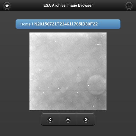
ESA Archive Image Browser
/
N20150721T214611765ID30F22
Home