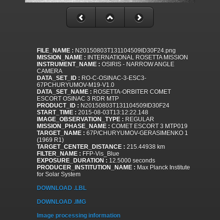
FILE_NAME :
N20150803T131104509ID30F24.png
MISSION_NAME :
INTERNATIONAL ROSETTA MISSION
INSTRUMENT_NAME :
OSIRIS - NARROW ANGLE
CAMERA
DATA_SET_ID :
RO-C-OSINAC-3-ESC3-
67PCHURYUMOV-M19-V1.0
DATA_SET_NAME :
ROSETTA-ORBITER COMET
ESCORT OSINAC 3 RDR MTP
PRODUCT_ID :
N20150803T131104509ID30F24
START_TIME :
2015-08-03T13:12:22.148
IMAGE_OBSERVATION_TYPE :
REGULAR
MISSION_PHASE_NAME :
COMET ESCORT 3 MTP019
TARGET_NAME :
67P/CHURYUMOV-GERASIMENKO 1
(1969 R1)
TARGET_CENTER_DISTANCE :
215.44938 km
FILTER_NAME :
FFP-Vis_Blue
EXPOSURE_DURATION :
12.5000 seconds
PRODUCER_INSTITUTION_NAME :
Max Planck Institute
for Solar System
DOWNLOAD .LBL
DOWNLOAD .IMG
Image processing information