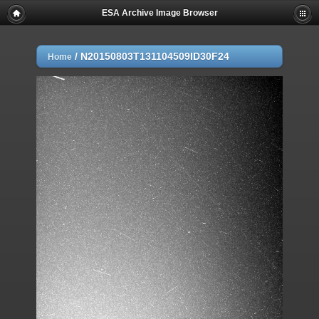
ESA Archive Image Browser
/
N20150803T131104509ID30F24
Home