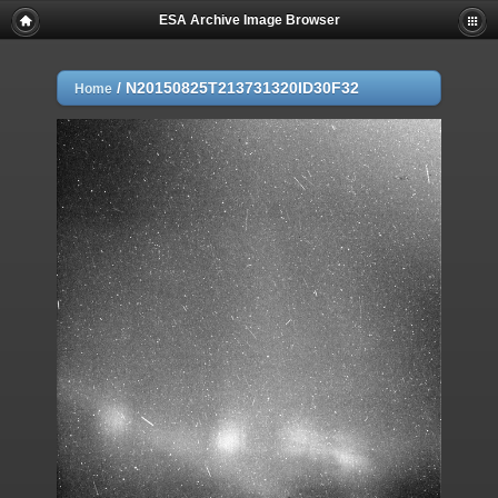
ESA Archive Image Browser
/
N20150825T213731320ID30F32
Home