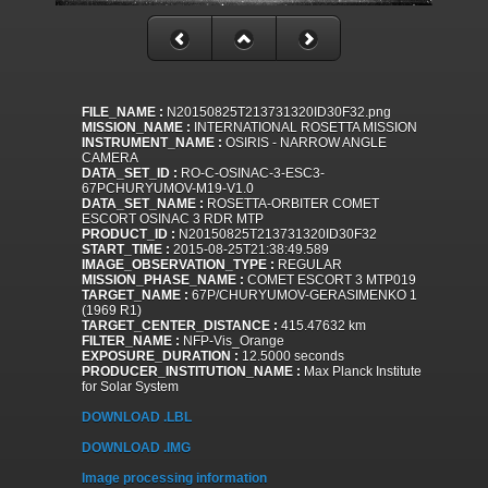
FILE_NAME :
N20150825T213731320ID30F32.png
MISSION_NAME :
INTERNATIONAL ROSETTA MISSION
INSTRUMENT_NAME :
OSIRIS - NARROW ANGLE
CAMERA
DATA_SET_ID :
RO-C-OSINAC-3-ESC3-
67PCHURYUMOV-M19-V1.0
DATA_SET_NAME :
ROSETTA-ORBITER COMET
ESCORT OSINAC 3 RDR MTP
PRODUCT_ID :
N20150825T213731320ID30F32
START_TIME :
2015-08-25T21:38:49.589
IMAGE_OBSERVATION_TYPE :
REGULAR
MISSION_PHASE_NAME :
COMET ESCORT 3 MTP019
TARGET_NAME :
67P/CHURYUMOV-GERASIMENKO 1
(1969 R1)
TARGET_CENTER_DISTANCE :
415.47632 km
FILTER_NAME :
NFP-Vis_Orange
EXPOSURE_DURATION :
12.5000 seconds
PRODUCER_INSTITUTION_NAME :
Max Planck Institute
for Solar System
DOWNLOAD .LBL
DOWNLOAD .IMG
Image processing information