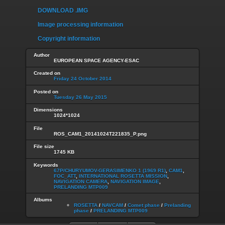
DOWNLOAD .IMG
Image processing information
Copyright information
Author
EUROPEAN SPACE AGENCY-ESAC
Created on
Friday 24 October 2014
Posted on
Tuesday 26 May 2015
Dimensions
1024*1024
File
ROS_CAM1_20141024T221835_P.png
File size
1745 KB
Keywords
67P/CHURYUMOV-GERASIMENKO 1 (1969 R1)
,
CAM1
,
FOC_ATT
,
INTERNATIONAL ROSETTA MISSION
,
NAVIGATION CAMERA
,
NAVIGATION IMAGE
,
PRELANDING MTP009
Albums
ROSETTA
/
NAVCAM
/
Comet phase
/
Prelanding
phase
/
PRELANDING MTP009