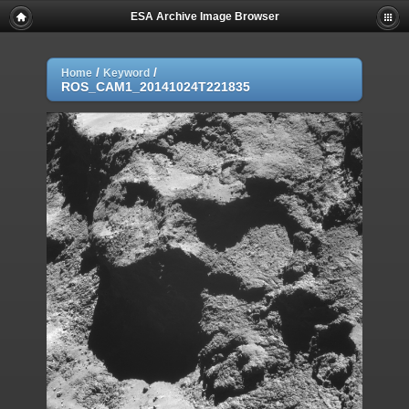
ESA Archive Image Browser
/
/
Home
Keyword
ROS_CAM1_20141024T221835