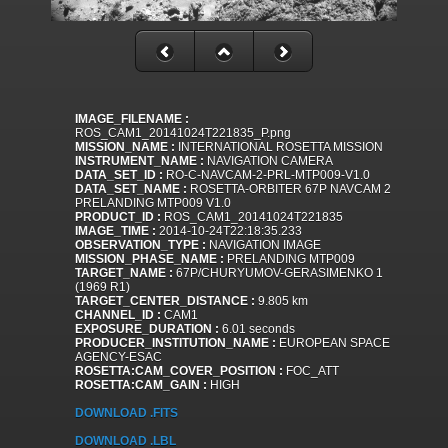
IMAGE_FILENAME :
ROS_CAM1_20141024T221835_P.png
MISSION_NAME :
INTERNATIONAL ROSETTA MISSION
INSTRUMENT_NAME :
NAVIGATION CAMERA
DATA_SET_ID :
RO-C-NAVCAM-2-PRL-MTP009-V1.0
DATA_SET_NAME :
ROSETTA-ORBITER 67P NAVCAM 2
PRELANDING MTP009 V1.0
PRODUCT_ID :
ROS_CAM1_20141024T221835
IMAGE_TIME :
2014-10-24T22:18:35.233
OBSERVATION_TYPE :
NAVIGATION IMAGE
MISSION_PHASE_NAME :
PRELANDING MTP009
TARGET_NAME :
67P/CHURYUMOV-GERASIMENKO 1
(1969 R1)
TARGET_CENTER_DISTANCE :
9.805 km
CHANNEL_ID :
CAM1
EXPOSURE_DURATION :
6.01 seconds
PRODUCER_INSTITUTION_NAME :
EUROPEAN SPACE
AGENCY-ESAC
ROSETTA:CAM_COVER_POSITION :
FOC_ATT
ROSETTA:CAM_GAIN :
HIGH
DOWNLOAD .FITS
DOWNLOAD .LBL