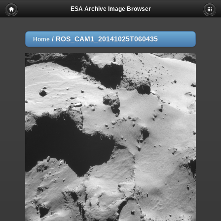
ESA Archive Image Browser
/
ROS_CAM1_20141025T060435
Home