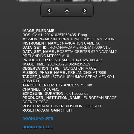
IMAGE_FILENAME :
ROS_CAM1_20141025T060435_P.png
MISSION_NAME :
INTERNATIONAL ROSETTA MISSION
INSTRUMENT_NAME :
NAVIGATION CAMERA
DATA_SET_ID :
RO-C-NAVCAM-2-PRL-MTP009-V1.0
DATA_SET_NAME :
ROSETTA-ORBITER 67P NAVCAM 2
PRELANDING MTP009 V1.0
PRODUCT_ID :
ROS_CAM1_20141025T060435
IMAGE_TIME :
2014-10-25T06:04:35.519
OBSERVATION_TYPE :
NAVIGATION IMAGE
MISSION_PHASE_NAME :
PRELANDING MTP009
TARGET_NAME :
67P/CHURYUMOV-GERASIMENKO 1
(1969 R1)
TARGET_CENTER_DISTANCE :
9.753 km
CHANNEL_ID :
CAM1
EXPOSURE_DURATION :
6.01 seconds
PRODUCER_INSTITUTION_NAME :
EUROPEAN SPACE
AGENCY-ESAC
ROSETTA:CAM_COVER_POSITION :
FOC_ATT
ROSETTA:CAM_GAIN :
HIGH
DOWNLOAD .FITS
DOWNLOAD .LBL