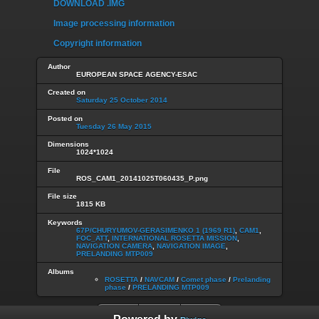
DOWNLOAD .IMG
Image processing information
Copyright information
Author
EUROPEAN SPACE AGENCY-ESAC
Created on
Saturday 25 October 2014
Posted on
Tuesday 26 May 2015
Dimensions
1024*1024
File
ROS_CAM1_20141025T060435_P.png
File size
1815 KB
Keywords
67P/CHURYUMOV-GERASIMENKO 1 (1969 R1)
,
CAM1
,
FOC_ATT
,
INTERNATIONAL ROSETTA MISSION
,
NAVIGATION CAMERA
,
NAVIGATION IMAGE
,
PRELANDING MTP009
Albums
ROSETTA
/
NAVCAM
/
Comet phase
/
Prelanding
phase
/
PRELANDING MTP009