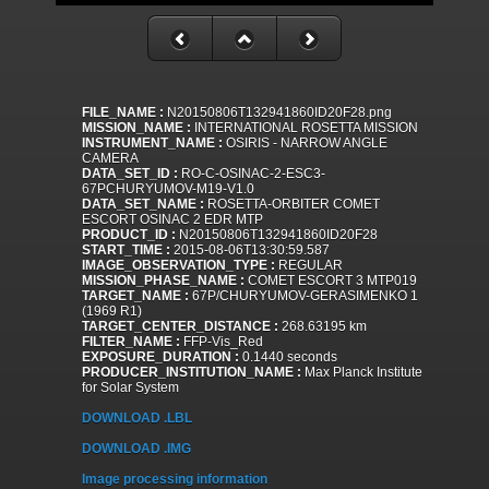
FILE_NAME :
N20150806T132941860ID20F28.png
MISSION_NAME :
INTERNATIONAL ROSETTA MISSION
INSTRUMENT_NAME :
OSIRIS - NARROW ANGLE
CAMERA
DATA_SET_ID :
RO-C-OSINAC-2-ESC3-
67PCHURYUMOV-M19-V1.0
DATA_SET_NAME :
ROSETTA-ORBITER COMET
ESCORT OSINAC 2 EDR MTP
PRODUCT_ID :
N20150806T132941860ID20F28
START_TIME :
2015-08-06T13:30:59.587
IMAGE_OBSERVATION_TYPE :
REGULAR
MISSION_PHASE_NAME :
COMET ESCORT 3 MTP019
TARGET_NAME :
67P/CHURYUMOV-GERASIMENKO 1
(1969 R1)
TARGET_CENTER_DISTANCE :
268.63195 km
FILTER_NAME :
FFP-Vis_Red
EXPOSURE_DURATION :
0.1440 seconds
PRODUCER_INSTITUTION_NAME :
Max Planck Institute
for Solar System
DOWNLOAD .LBL
DOWNLOAD .IMG
Image processing information