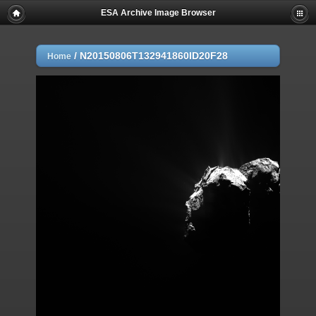
ESA Archive Image Browser
/
N20150806T132941860ID20F28
Home