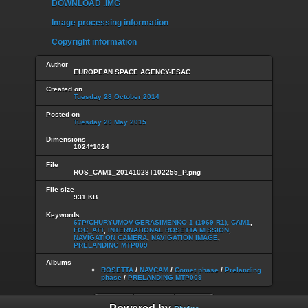
DOWNLOAD .IMG
Image processing information
Copyright information
Author
EUROPEAN SPACE AGENCY-ESAC
Created on
Tuesday 28 October 2014
Posted on
Tuesday 26 May 2015
Dimensions
1024*1024
File
ROS_CAM1_20141028T102255_P.png
File size
931 KB
Keywords
67P/CHURYUMOV-GERASIMENKO 1 (1969 R1)
,
CAM1
,
FOC_ATT
,
INTERNATIONAL ROSETTA MISSION
,
NAVIGATION CAMERA
,
NAVIGATION IMAGE
,
PRELANDING MTP009
Albums
ROSETTA
/
NAVCAM
/
Comet phase
/
Prelanding
phase
/
PRELANDING MTP009