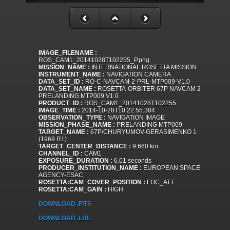
IMAGE_FILENAME :
ROS_CAM1_20141028T102255_P.png
MISSION_NAME :
INTERNATIONAL ROSETTA MISSION
INSTRUMENT_NAME :
NAVIGATION CAMERA
DATA_SET_ID :
RO-C-NAVCAM-2-PRL-MTP009-V1.0
DATA_SET_NAME :
ROSETTA-ORBITER 67P NAVCAM 2
PRELANDING MTP009 V1.0
PRODUCT_ID :
ROS_CAM1_20141028T102255
IMAGE_TIME :
2014-10-28T10:22:55.384
OBSERVATION_TYPE :
NAVIGATION IMAGE
MISSION_PHASE_NAME :
PRELANDING MTP009
TARGET_NAME :
67P/CHURYUMOV-GERASIMENKO 1
(1969 R1)
TARGET_CENTER_DISTANCE :
9.660 km
CHANNEL_ID :
CAM1
EXPOSURE_DURATION :
6.01 seconds
PRODUCER_INSTITUTION_NAME :
EUROPEAN SPACE
AGENCY-ESAC
ROSETTA:CAM_COVER_POSITION :
FOC_ATT
ROSETTA:CAM_GAIN :
HIGH
DOWNLOAD .FITS
DOWNLOAD .LBL