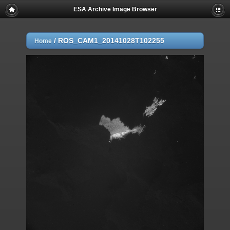
ESA Archive Image Browser
/
ROS_CAM1_20141028T102255
Home