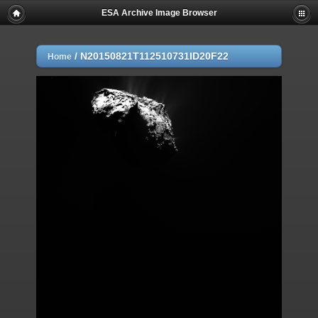
ESA Archive Image Browser
/
N20150821T112510731ID20F22
Home