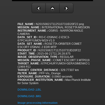
FILE_NAME :
N20150821T112510731ID20F22.png
MISSION_NAME :
INTERNATIONAL ROSETTA MISSION
INSTRUMENT_NAME :
OSIRIS - NARROW ANGLE
CAMERA
DATA_SET_ID :
RO-C-OSINAC-2-ESC3-
67PCHURYUMOV-M19-V1.0
DATA_SET_NAME :
ROSETTA-ORBITER COMET
ESCORT OSINAC 2 EDR MTP
PRODUCT_ID :
N20150821T112510731ID20F22
START_TIME :
2015-08-21T11:26:28.875
IMAGE_OBSERVATION_TYPE :
REGULAR
MISSION_PHASE_NAME :
COMET ESCORT 3 MTP019
TARGET_NAME :
67P/CHURYUMOV-GERASIMENKO 1
(1969 R1)
TARGET_CENTER_DISTANCE :
329.77307 km
FILTER_NAME :
FFP-Vis_Orange
EXPOSURE_DURATION :
0.0960 seconds
PRODUCER_INSTITUTION_NAME :
Max Planck Institute
for Solar System
DOWNLOAD .LBL
DOWNLOAD .IMG
Image processing information