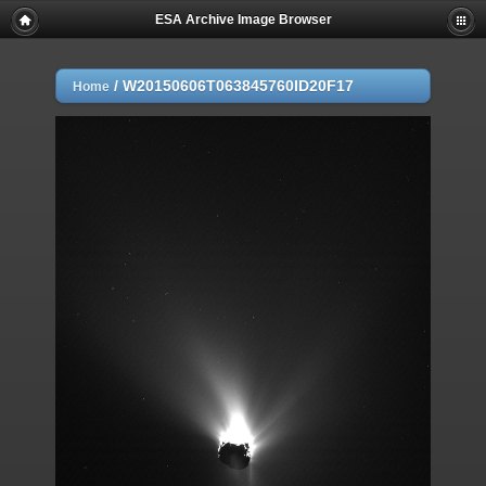
ESA Archive Image Browser
/
W20150606T063845760ID20F17
Home