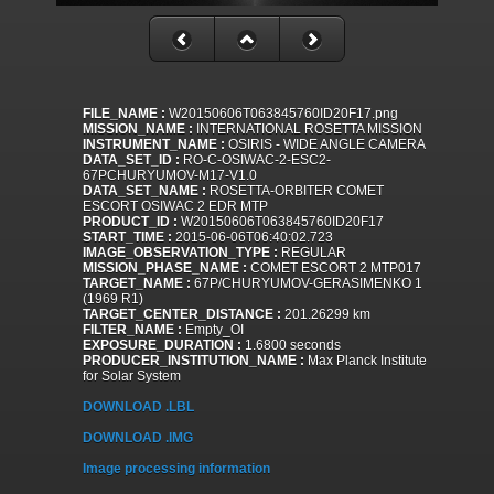
FILE_NAME :
W20150606T063845760ID20F17.png
MISSION_NAME :
INTERNATIONAL ROSETTA MISSION
INSTRUMENT_NAME :
OSIRIS - WIDE ANGLE CAMERA
DATA_SET_ID :
RO-C-OSIWAC-2-ESC2-
67PCHURYUMOV-M17-V1.0
DATA_SET_NAME :
ROSETTA-ORBITER COMET
ESCORT OSIWAC 2 EDR MTP
PRODUCT_ID :
W20150606T063845760ID20F17
START_TIME :
2015-06-06T06:40:02.723
IMAGE_OBSERVATION_TYPE :
REGULAR
MISSION_PHASE_NAME :
COMET ESCORT 2 MTP017
TARGET_NAME :
67P/CHURYUMOV-GERASIMENKO 1
(1969 R1)
TARGET_CENTER_DISTANCE :
201.26299 km
FILTER_NAME :
Empty_OI
EXPOSURE_DURATION :
1.6800 seconds
PRODUCER_INSTITUTION_NAME :
Max Planck Institute
for Solar System
DOWNLOAD .LBL
DOWNLOAD .IMG
Image processing information