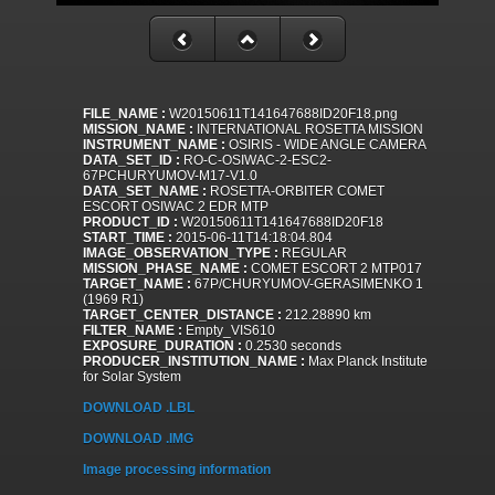
FILE_NAME :
W20150611T141647688ID20F18.png
MISSION_NAME :
INTERNATIONAL ROSETTA MISSION
INSTRUMENT_NAME :
OSIRIS - WIDE ANGLE CAMERA
DATA_SET_ID :
RO-C-OSIWAC-2-ESC2-
67PCHURYUMOV-M17-V1.0
DATA_SET_NAME :
ROSETTA-ORBITER COMET
ESCORT OSIWAC 2 EDR MTP
PRODUCT_ID :
W20150611T141647688ID20F18
START_TIME :
2015-06-11T14:18:04.804
IMAGE_OBSERVATION_TYPE :
REGULAR
MISSION_PHASE_NAME :
COMET ESCORT 2 MTP017
TARGET_NAME :
67P/CHURYUMOV-GERASIMENKO 1
(1969 R1)
TARGET_CENTER_DISTANCE :
212.28890 km
FILTER_NAME :
Empty_VIS610
EXPOSURE_DURATION :
0.2530 seconds
PRODUCER_INSTITUTION_NAME :
Max Planck Institute
for Solar System
DOWNLOAD .LBL
DOWNLOAD .IMG
Image processing information