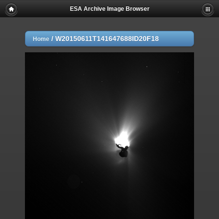
ESA Archive Image Browser
/
W20150611T141647688ID20F18
Home