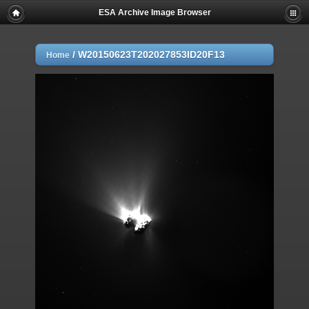
ESA Archive Image Browser
/
W20150623T202027853ID20F13
Home