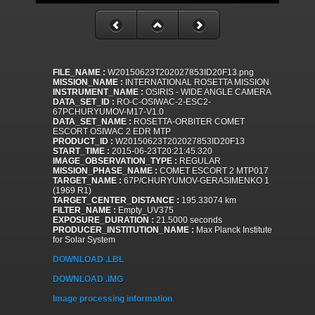
FILE_NAME :
W20150623T202027853ID20F13.png
MISSION_NAME :
INTERNATIONAL ROSETTA MISSION
INSTRUMENT_NAME :
OSIRIS - WIDE ANGLE CAMERA
DATA_SET_ID :
RO-C-OSIWAC-2-ESC2-
67PCHURYUMOV-M17-V1.0
DATA_SET_NAME :
ROSETTA-ORBITER COMET
ESCORT OSIWAC 2 EDR MTP
PRODUCT_ID :
W20150623T202027853ID20F13
START_TIME :
2015-06-23T20:21:45.320
IMAGE_OBSERVATION_TYPE :
REGULAR
MISSION_PHASE_NAME :
COMET ESCORT 2 MTP017
TARGET_NAME :
67P/CHURYUMOV-GERASIMENKO 1
(1969 R1)
TARGET_CENTER_DISTANCE :
195.33074 km
FILTER_NAME :
Empty_UV375
EXPOSURE_DURATION :
21.5000 seconds
PRODUCER_INSTITUTION_NAME :
Max Planck Institute
for Solar System
DOWNLOAD .LBL
DOWNLOAD .IMG
Image processing information