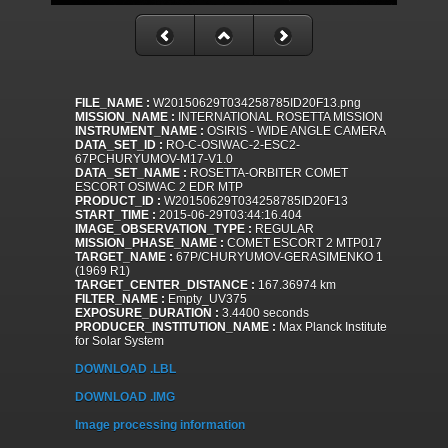
FILE_NAME :
W20150629T034258785ID20F13.png
MISSION_NAME :
INTERNATIONAL ROSETTA MISSION
INSTRUMENT_NAME :
OSIRIS - WIDE ANGLE CAMERA
DATA_SET_ID :
RO-C-OSIWAC-2-ESC2-
67PCHURYUMOV-M17-V1.0
DATA_SET_NAME :
ROSETTA-ORBITER COMET
ESCORT OSIWAC 2 EDR MTP
PRODUCT_ID :
W20150629T034258785ID20F13
START_TIME :
2015-06-29T03:44:16.404
IMAGE_OBSERVATION_TYPE :
REGULAR
MISSION_PHASE_NAME :
COMET ESCORT 2 MTP017
TARGET_NAME :
67P/CHURYUMOV-GERASIMENKO 1
(1969 R1)
TARGET_CENTER_DISTANCE :
167.36974 km
FILTER_NAME :
Empty_UV375
EXPOSURE_DURATION :
3.4400 seconds
PRODUCER_INSTITUTION_NAME :
Max Planck Institute
for Solar System
DOWNLOAD .LBL
DOWNLOAD .IMG
Image processing information