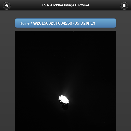
ESA Archive Image Browser
/
W20150629T034258785ID20F13
Home