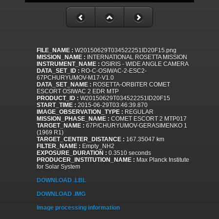
FILE_NAME :
W20150629T034522251ID20F15.png
MISSION_NAME :
INTERNATIONAL ROSETTA MISSION
INSTRUMENT_NAME :
OSIRIS - WIDE ANGLE CAMERA
DATA_SET_ID :
RO-C-OSIWAC-2-ESC2-
67PCHURYUMOV-M17-V1.0
DATA_SET_NAME :
ROSETTA-ORBITER COMET
ESCORT OSIWAC 2 EDR MTP
PRODUCT_ID :
W20150629T034522251ID20F15
START_TIME :
2015-06-29T03:46:39.870
IMAGE_OBSERVATION_TYPE :
REGULAR
MISSION_PHASE_NAME :
COMET ESCORT 2 MTP017
TARGET_NAME :
67P/CHURYUMOV-GERASIMENKO 1
(1969 R1)
TARGET_CENTER_DISTANCE :
167.35047 km
FILTER_NAME :
Empty_NH2
EXPOSURE_DURATION :
0.3510 seconds
PRODUCER_INSTITUTION_NAME :
Max Planck Institute
for Solar System
DOWNLOAD .LBL
DOWNLOAD .IMG
Image processing information