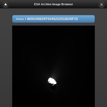
ESA Archive Image Browser
/
W20150629T034522251ID20F15
Home