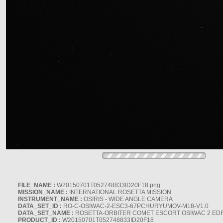
FILE_NAME :
W20150701T052748833ID20F18.png
MISSION_NAME :
INTERNATIONAL ROSETTA MISSION
INSTRUMENT_NAME :
OSIRIS - WIDE ANGLE CAMERA
DATA_SET_ID :
RO-C-OSIWAC-2-ESC3-67PCHURYUMOV-M18-V1.0
DATA_SET_NAME :
ROSETTA-ORBITER COMET ESCORT OSIWAC 2 ED
PRODUCT_ID :
W20150701T052748833ID20F18