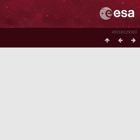
49318/129363