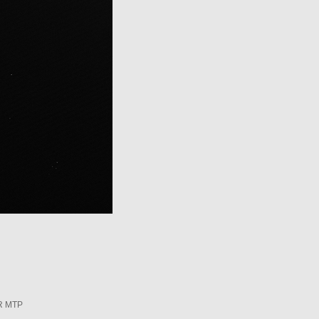
R MTP