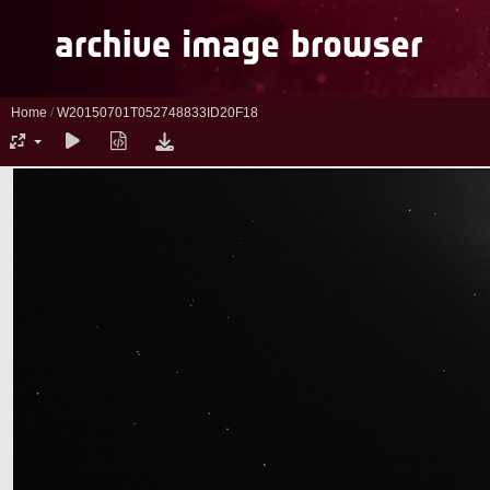
Home
/
W20150701T052748833ID20F18